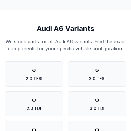
Audi A6 Variants
We stock parts for all Audi A6 variants. Find the exact
components for your specific vehicle configuration.
⚙️
⚙️
2.0 TFSI
3.0 TFSI
⚙️
⚙️
2.0 TDI
3.0 TDI
⚙️
⚙️