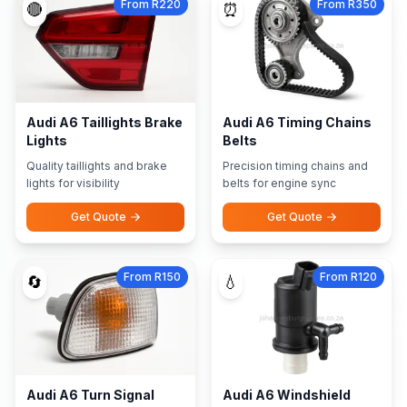
From R220
From R350
🔴
⏰
Audi A6 Taillights Brake
Audi A6 Timing Chains
Lights
Belts
Quality taillights and brake
Precision timing chains and
lights for visibility
belts for engine sync
Get Quote
Get Quote
From R150
From R120
🔄
💧
Audi A6 Turn Signal
Audi A6 Windshield