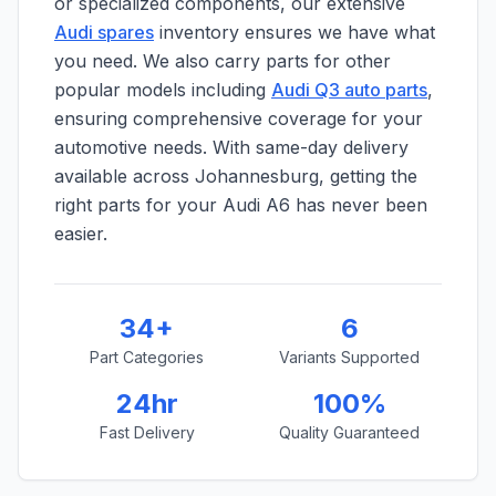
or specialized components, our extensive
Audi spares
inventory ensures we have what
you need. We also carry parts for other
popular models including
Audi Q3 auto parts
,
ensuring comprehensive coverage for your
automotive needs. With same-day delivery
available across Johannesburg, getting the
right parts for your Audi A6 has never been
easier.
34+
6
Part Categories
Variants Supported
24hr
100%
Fast Delivery
Quality Guaranteed