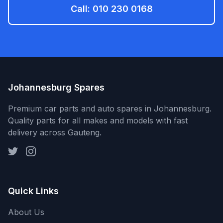
Call: 010 230 0168
Johannesburg Spares
Premium car parts and auto spares in Johannesburg.
Quality parts for all makes and models with fast
delivery across Gauteng.
Quick Links
About Us