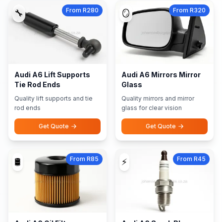
From R280
From R320
🔧
🪞
Audi A6 Lift Supports
Audi A6 Mirrors Mirror
Tie Rod Ends
Glass
Quality lift supports and tie
Quality mirrors and mirror
rod ends
glass for clear vision
Get Quote
Get Quote
From R85
From R45
🛢️
⚡