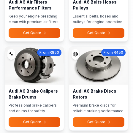
Audi A6 Air Filters
Audi A6 Belts Hoses
Performance Filters
Pulleys
Keep your engine breathing
Essential belts, hoses and
clean with premium air filters
pulleys for engine operation
Get Quote
Get Quote
From R850
From R450
🔧
🔴
Audi A6 Brake Calipers
Audi A6 Brake Discs
Brake Drums
Rotors
Professional brake calipers
Premium brake discs for
and drums for safety
reliable braking performance
Get Quote
Get Quote