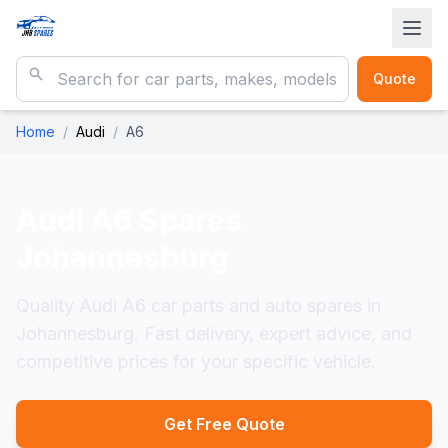
Quote
Home
/
Audi
/
A6
Audi A6
Spares
Johannesburg
Quality Audi A6 car parts and auto spares in
Johannesburg. Fast delivery, expert advice, and
competitive prices for your specific vehicle.
Get Free Quote