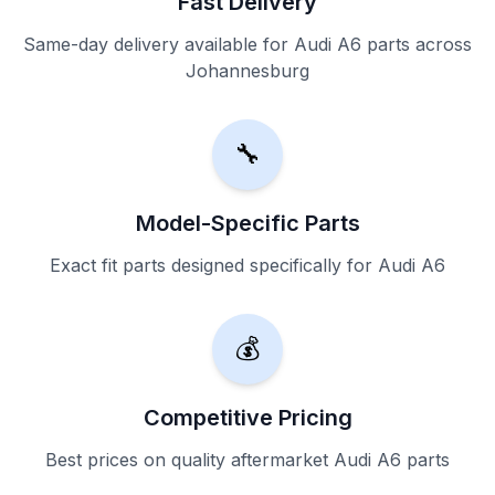
Fast Delivery
Same-day delivery available for Audi A6 parts across
Johannesburg
🔧
Model-Specific Parts
Exact fit parts designed specifically for Audi A6
💰
Competitive Pricing
Best prices on quality aftermarket Audi A6 parts