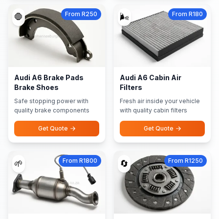
From R250
From R180
🛑
🌬️
Audi A6 Brake Pads
Audi A6 Cabin Air
Brake Shoes
Filters
Safe stopping power with
Fresh air inside your vehicle
quality brake components
with quality cabin filters
Get Quote
Get Quote
From R1800
From R1250
🌱
🔄