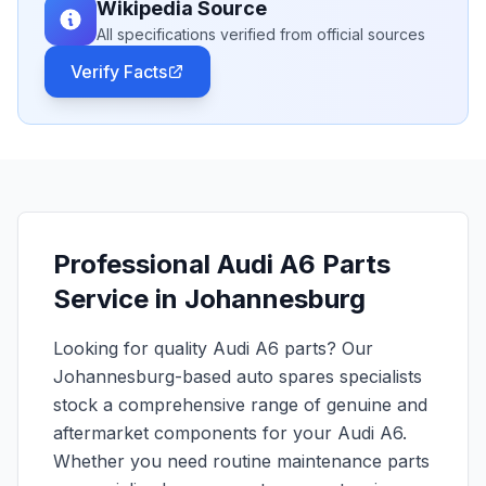
Wikipedia Source
All specifications verified from official sources
Verify Facts
Professional Audi A6 Parts
Service in Johannesburg
Looking for quality Audi A6 parts? Our
Johannesburg-based auto spares specialists
stock a comprehensive range of genuine and
aftermarket components for your Audi A6.
Whether you need routine maintenance parts