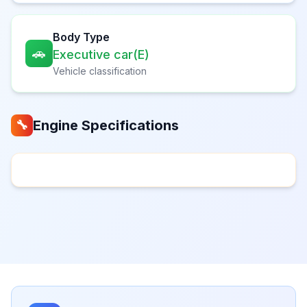
Body Type
🚗
Executive car(E)
Vehicle classification
Engine Specifications
🔧