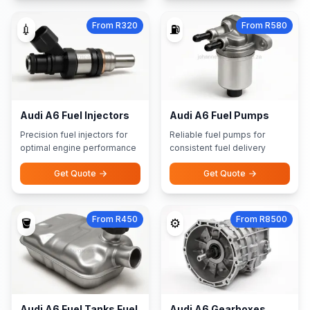
From R320
From R580
💉
⛽
Audi A6 Fuel Injectors
Audi A6 Fuel Pumps
Precision fuel injectors for
Reliable fuel pumps for
optimal engine performance
consistent fuel delivery
Get Quote
Get Quote
From R450
From R8500
🪣
⚙️
Audi A6 Fuel Tanks Fuel
Audi A6 Gearboxes