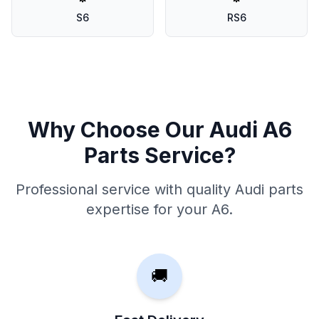
S6
RS6
Why Choose Our Audi A6
Parts Service?
Professional service with quality Audi parts
expertise for your A6.
🚚