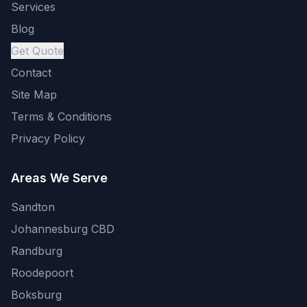
Services
Blog
Get Quote
Contact
Site Map
Terms & Conditions
Privacy Policy
Areas We Serve
Sandton
Johannesburg CBD
Randburg
Roodepoort
Boksburg