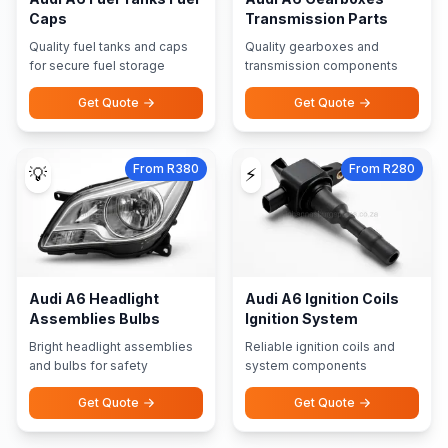
Caps
Transmission Parts
Quality fuel tanks and caps
Quality gearboxes and
for secure fuel storage
transmission components
Get Quote
Get Quote
From R380
From R280
💡
⚡
Audi A6 Headlight
Audi A6 Ignition Coils
Assemblies Bulbs
Ignition System
Bright headlight assemblies
Reliable ignition coils and
and bulbs for safety
system components
Get Quote
Get Quote