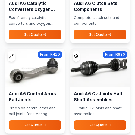
Audi A6 Catalytic
Audi A6 Clutch Sets
Converters Oxygen
Components
Sensors
Eco-friendly catalytic
Complete clutch sets and
converters and oxygen
components
sensors
Get Quote
Get Quote
From R420
From R680
🔗
⚙️
Audi A6 Control Arms
Audi A6 Cv Joints Half
Ball Joints
Shaft Assemblies
Precision control arms and
Durable CV joints and shaft
ball joints for steering
assemblies
Get Quote
Get Quote