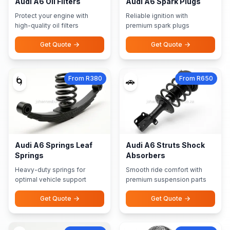
Audi A6 Oil Filters
Audi A6 Spark Plugs
Protect your engine with
Reliable ignition with
high-quality oil filters
premium spark plugs
Get Quote
Get Quote
From R380
From R650
🌀
🚗
Audi A6 Springs Leaf
Audi A6 Struts Shock
Springs
Absorbers
Heavy-duty springs for
Smooth ride comfort with
optimal vehicle support
premium suspension parts
Get Quote
Get Quote