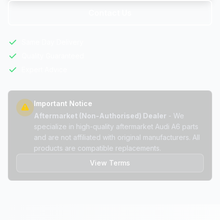
Contact Us
Same Day Delivery
Quality Guaranteed
Expert Advice
Important Notice
Aftermarket (Non-Authorised) Dealer
- We
specialize in high-quality aftermarket Audi A6 parts
and are not affiliated with original manufacturers. All
products are compatible replacements.
View Terms