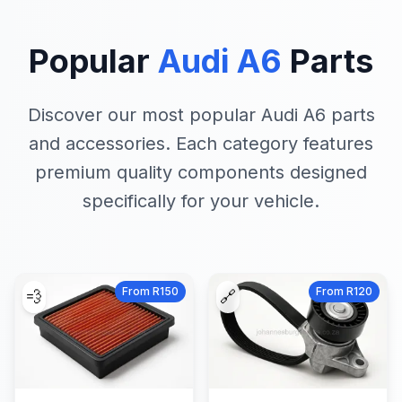
Popular
Audi A6
Parts
Discover our most popular Audi A6 parts
and accessories. Each category features
premium quality components designed
specifically for your vehicle.
From R150
From R120
💨
🔗