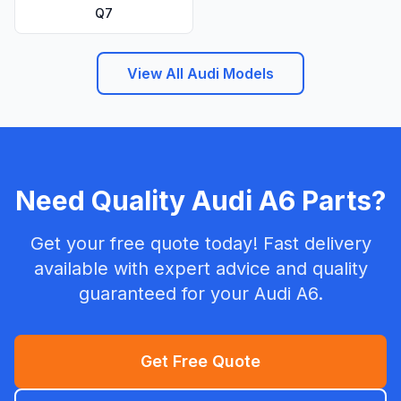
Q7
View All Audi Models
Need Quality Audi A6 Parts?
Get your free quote today! Fast delivery
available with expert advice and quality
guaranteed for your Audi A6.
Get Free Quote