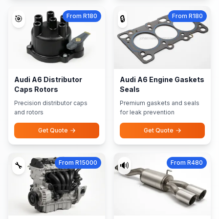
From R180
From R180
🎯
🔒
Audi A6 Distributor
Audi A6 Engine Gaskets
Caps Rotors
Seals
Precision distributor caps
Premium gaskets and seals
and rotors
for leak prevention
Get Quote
Get Quote
From R15000
From R480
🔧
🔊