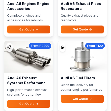
Audi A6 Engines Engine
Audi A6 Exhaust Pipes
Accessories
Resonators
Complete engines and
Quality exhaust pipes and
accessories for rebuilds
resonators
Get Quote
Get Quote
From R2200
From R120
💨
⛽
Audi A6 Exhaust
Audi A6 Fuel Filters
Systems Performance
Clean fuel delivery for
Exhausts
optimal engine performance
High-performance exhaust
systems for better flow
Get Quote
Get Quote