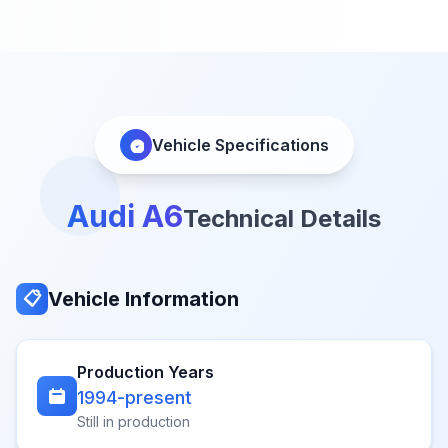
Vehicle Specifications
Audi A6
Technical Details
Vehicle Information
📋
Production Years
1994-present
Still in production