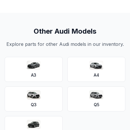
Other Audi Models
Explore parts for other Audi models in our inventory.
A3
A4
Q3
Q5