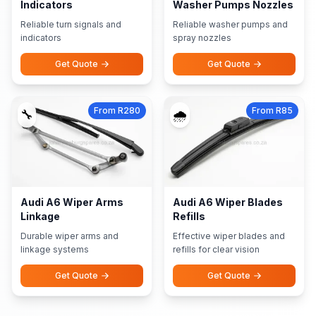
Indicators
Washer Pumps Nozzles
Reliable turn signals and
Reliable washer pumps and
indicators
spray nozzles
Get Quote
Get Quote
From R280
From R85
🔧
🌧️
Audi A6 Wiper Arms
Audi A6 Wiper Blades
Linkage
Refills
Durable wiper arms and
Effective wiper blades and
linkage systems
refills for clear vision
Get Quote
Get Quote