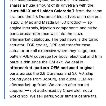
shares a huge amount of its drivetrain with the
Isuzu MU-X and Holden Colorado 7
from the same
era, and the 2.8 Duramax block lives on in current
Isuzu D-Max and Mazda BT-50 product — so
engine internals, injection components and turbo
parts cross-reference well into the Isuzu
aftermarket catalogue. The bad news is the turbo
actuator, EGR cooler, DPF and transfer case
actuator are all expensive when they let go, and
pattern-OEM coverage for body, electrical and trim
parts is thin since the GM exit. We deal in
aftermarket, pattern-OEM and used-original
parts across the 2.8 Duramax and 3.6 V6, ship
countrywide from Joburg, and quote OEM-vs-
aftermarket up front. We are an aftermarket
supplier — not authorised by Chevrolet, not a
workshop. We sell parts; your fitment centre fits.