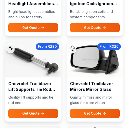
Headlight Assemblies
Ignition Coils Ignition
Bulbs
System
Bright headlight assemblies
Reliable ignition coils and
and bulbs for safety
system components
Get Quote
Get Quote
From R280
From R320
🔧
🪞
Chevrolet Trailblazer
Chevrolet Trailblazer
Lift Supports Tie Rod
Mirrors Mirror Glass
Ends
Quality lift supports and tie
Quality mirrors and mirror
rod ends
glass for clear vision
Get Quote
Get Quote