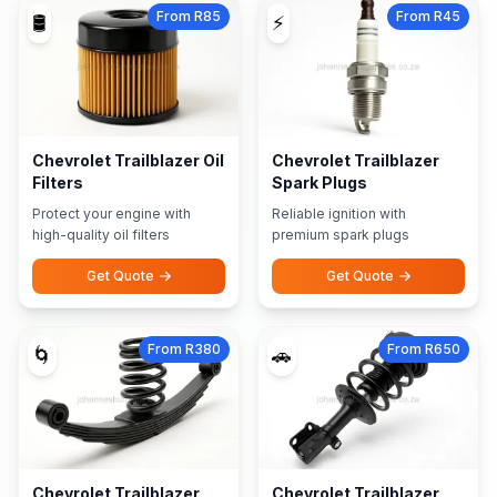
From R85
From R45
🛢️
⚡
Chevrolet Trailblazer Oil
Chevrolet Trailblazer
Filters
Spark Plugs
Protect your engine with
Reliable ignition with
high-quality oil filters
premium spark plugs
Get Quote
Get Quote
From R380
From R650
🌀
🚗
Chevrolet Trailblazer
Chevrolet Trailblazer