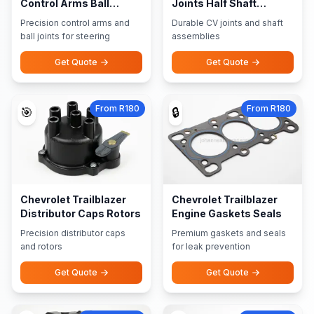
Control Arms Ball
Joints Half Shaft
Joints
Assemblies
Precision control arms and
Durable CV joints and shaft
ball joints for steering
assemblies
Get Quote
Get Quote
From R180
From R180
🎯
🔒
Chevrolet Trailblazer
Chevrolet Trailblazer
Distributor Caps Rotors
Engine Gaskets Seals
Precision distributor caps
Premium gaskets and seals
and rotors
for leak prevention
Get Quote
Get Quote