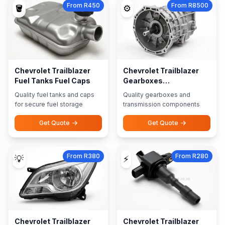
From R450
From R8500
🪣
⚙️
Chevrolet Trailblazer
Chevrolet Trailblazer
Fuel Tanks Fuel Caps
Gearboxes
Transmission Parts
Quality fuel tanks and caps
Quality gearboxes and
for secure fuel storage
transmission components
Get Quote
Get Quote
From R380
From R280
💡
⚡
Chevrolet Trailblazer
Chevrolet Trailblazer