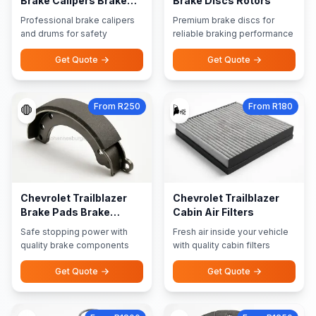
Brake Calipers Brake
Brake Discs Rotors
Drums
Professional brake calipers
Premium brake discs for
and drums for safety
reliable braking performance
Get Quote
Get Quote
From R250
From R180
🛑
🌬️
Chevrolet Trailblazer
Chevrolet Trailblazer
Brake Pads Brake
Cabin Air Filters
Shoes
Safe stopping power with
Fresh air inside your vehicle
quality brake components
with quality cabin filters
Get Quote
Get Quote