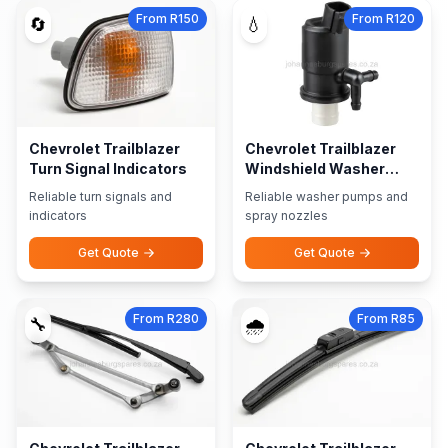
From R150
From R120
🔄
💧
Chevrolet Trailblazer
Chevrolet Trailblazer
Turn Signal Indicators
Windshield Washer
Pumps Nozzles
Reliable turn signals and
Reliable washer pumps and
indicators
spray nozzles
Get Quote
Get Quote
From R280
From R85
🔧
🌧️