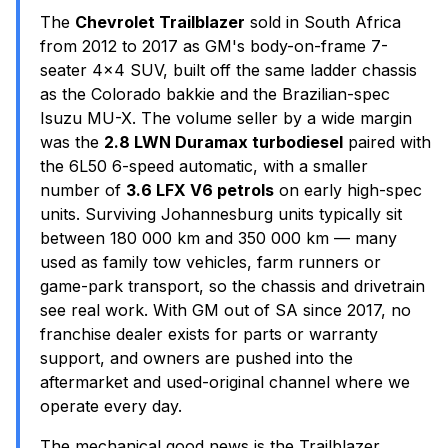
The
Chevrolet Trailblazer
sold in South Africa
from 2012 to 2017 as GM's body-on-frame 7-
seater 4x4 SUV, built off the same ladder chassis
as the Colorado bakkie and the Brazilian-spec
Isuzu MU-X. The volume seller by a wide margin
was the
2.8 LWN Duramax turbodiesel
paired with
the 6L50 6-speed automatic, with a smaller
number of
3.6 LFX V6 petrols
on early high-spec
units. Surviving Johannesburg units typically sit
between 180 000 km and 350 000 km — many
used as family tow vehicles, farm runners or
game-park transport, so the chassis and drivetrain
see real work. With GM out of SA since 2017, no
franchise dealer exists for parts or warranty
support, and owners are pushed into the
aftermarket and used-original channel where we
operate every day.
The mechanical good news is the Trailblazer