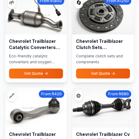
From R1800
From R1250
🌱
🔄
Chevrolet Trailblazer
Chevrolet Trailblazer
Catalytic Converters
Clutch Sets
Oxygen Sensors
Components
Eco-friendly catalytic
Complete clutch sets and
converters and oxygen
components
sensors
Get Quote
Get Quote
From R420
From R680
🔗
⚙️
Chevrolet Trailblazer
Chevrolet Trailblazer Cv