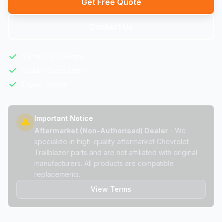
Get Free Quote
Contact Us
Same Day Delivery
Quality Guaranteed
Expert Advice
Important Notice
Aftermarket (Non-Authorised) Dealer
- We
specialize in high-quality aftermarket Chevrolet
Trailblazer parts and are not affiliated with original
manufacturers. All products are compatible
replacements.
View Terms