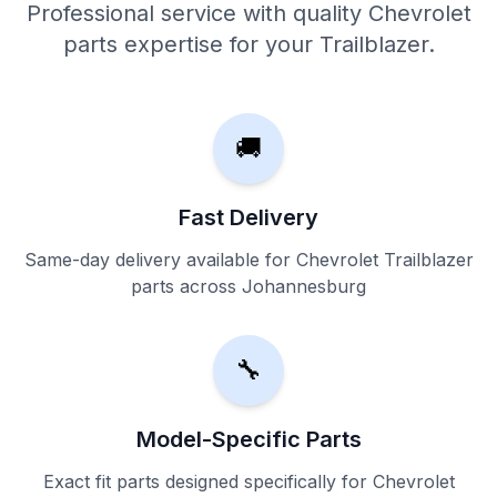
Professional service with quality Chevrolet
parts expertise for your Trailblazer.
🚚
Fast Delivery
Same-day delivery available for Chevrolet Trailblazer
parts across Johannesburg
🔧
Model-Specific Parts
Exact fit parts designed specifically for Chevrolet