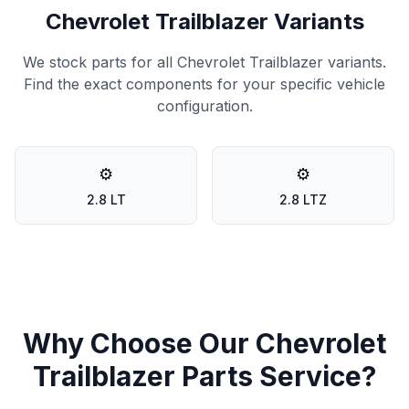
Chevrolet Trailblazer Variants
We stock parts for all Chevrolet Trailblazer variants.
Find the exact components for your specific vehicle
configuration.
⚙️
⚙️
2.8 LT
2.8 LTZ
Why Choose Our Chevrolet
Trailblazer Parts Service?