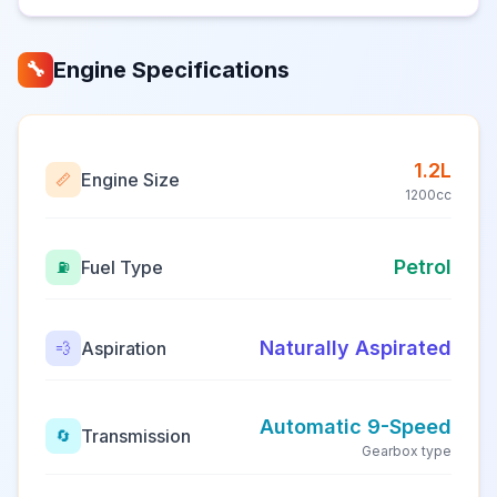
Engine Specifications
🔧
1.2L
Engine Size
📏
1200cc
Petrol
Fuel Type
⛽
Naturally Aspirated
Aspiration
💨
Automatic 9-Speed
Transmission
🔄
Gearbox type