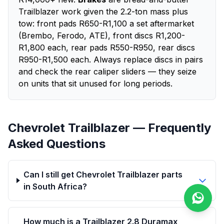
Trailblazer work given the 2.2-ton mass plus
tow: front pads R650-R1,100 a set aftermarket
(Brembo, Ferodo, ATE), front discs R1,200-
R1,800 each, rear pads R550-R950, rear discs
R950-R1,500 each. Always replace discs in pairs
and check the rear caliper sliders — they seize
on units that sit unused for long periods.
Chevrolet Trailblazer — Frequently
Asked Questions
Can I still get Chevrolet Trailblazer parts
in South Africa?
How much is a Trailblazer 2.8 Duramax