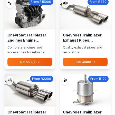
From R15000
From R480
🔧
🔊
Chevrolet Trailblazer
Chevrolet Trailblazer
Engines Engine
Exhaust Pipes
Accessories
Resonators
Complete engines and
Quality exhaust pipes and
accessories for rebuilds
resonators
Get Quote
Get Quote
From R2200
From R120
💨
⛽
Chevrolet Trailblazer
Chevrolet Trailblazer