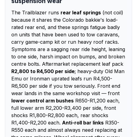
suspension wear
The Trailblazer runs
rear leaf springs
(not coil)
because it shares the Colorado bakkie's load-
rated rear end, and these springs fatigue badly
on units that have been used to tow caravans,
carry game-camp kit or run heavy roof racks.
Symptoms are a sagging rear ride height, leaning
to one side, harsh impact on bumps, and broken
centre bolts. Aftermarket replacement leaf pack
R2,800 to R4,500 per side
; heavy-duty Old Man
Emu or Ironman uprated leafs run R4,500-
R6,500 per side if you tow seriously. Front end
wear lands in the same workshop visit — front
lower control arm bushes
R650-R1,200 each,
full lower arm R2,200-R3,400 per side, front
shocks R1,800-R2,800 each, rear shocks
R1,400-R2,200 each.
Anti-roll bar links
R350-
R550 each and almost always need replacing at