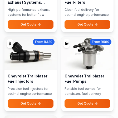
Exhaust Systems
Fuel Filters
Performance Exhausts
High-performance exhaust
Clean fuel delivery for
systems for better flow
optimal engine performance
Get Quote
Get Quote
From R320
From R580
💉
⛽
Chevrolet Trailblazer
Chevrolet Trailblazer
Fuel Injectors
Fuel Pumps
Precision fuel injectors for
Reliable fuel pumps for
optimal engine performance
consistent fuel delivery
Get Quote
Get Quote