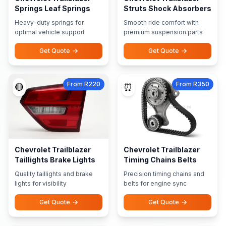
Springs Leaf Springs
Struts Shock Absorbers
Heavy-duty springs for
Smooth ride comfort with
optimal vehicle support
premium suspension parts
Get Quote
Get Quote
From R220
From R350
🔴
⏰
Chevrolet Trailblazer
Chevrolet Trailblazer
Taillights Brake Lights
Timing Chains Belts
Quality taillights and brake
Precision timing chains and
lights for visibility
belts for engine sync
Get Quote
Get Quote