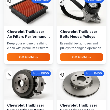
💨
🔗
Chevrolet Trailblazer
Chevrolet Trailblazer
Air Filters Performance
Belts Hoses Pulleys
Filters
Keep your engine breathing
Essential belts, hoses and
clean with premium air filters
pulleys for engine operation
Get Quote
Get Quote
From R850
From R450
🔧
🔴
Chevrolet Trailblazer
Chevrolet Trailblazer