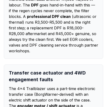
labour. The
DPF
goes hand-in-hand with this —
if the regen cycles never complete, the filter
blocks. A
professional DPF clean
(ultrasonic or
thermal) runs R3,500-R5,500 and is the right
first step; a replacement DPF is R18,000-
R28,000 aftermarket and R45,000+ genuine, so
always try the clean first. We sell EGR coolers,
valves and DPF cleaning service through partner
workshops.
Transfer case actuator and 4WD
engagement faults
The 4x4 Trailblazer uses a part-time electronic
transfer case (BorgWarner-derived) with an
electric shift actuator on the side of the case.
The
encoder motor / shift actuator
is a