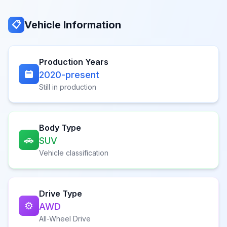
Vehicle Information
📋
Production Years
2020-present
Still in production
Body Type
🚗
SUV
Vehicle classification
Drive Type
⚙️
AWD
All-Wheel Drive