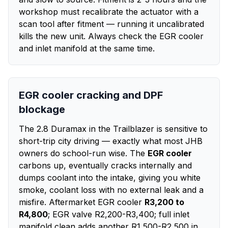
workshop must recalibrate the actuator with a
scan tool after fitment — running it uncalibrated
kills the new unit. Always check the EGR cooler
and inlet manifold at the same time.
EGR cooler cracking and DPF
blockage
The 2.8 Duramax in the Trailblazer is sensitive to
short-trip city driving — exactly what most JHB
owners do school-run wise. The
EGR cooler
carbons up, eventually cracks internally and
dumps coolant into the intake, giving you white
smoke, coolant loss with no external leak and a
misfire. Aftermarket EGR cooler
R3,200 to
R4,800
; EGR valve R2,200-R3,400; full inlet
manifold clean adds another R1,500-R2,500 in