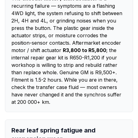
recurring failure — symptoms are a flashing
4WD light, the system refusing to shift between
2H, 4H and 4L, or grinding noises when you
press the button. The plastic gear inside the
actuator strips, or moisture corrodes the
position-sensor contacts. Aftermarket encoder
motor / shift actuator
R3,800 to R5,800
; the
internal repair gear kit is R650-R1,200 if your
workshop is willing to strip and rebuild rather
than replace whole. Genuine GM is R9,500+.
Fitment is 1.5-2 hours. While you are in there,
check the transfer case fluid — most owners
have never changed it and the synchros suffer
at 200 000+ km.
Rear leaf spring fatigue and