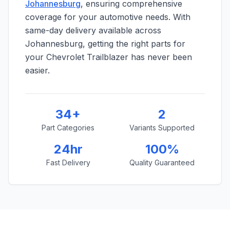
Johannesburg
, ensuring comprehensive
coverage for your automotive needs. With
same-day delivery available across
Johannesburg, getting the right parts for
your Chevrolet Trailblazer has never been
easier.
34+
2
Part Categories
Variants Supported
24hr
100%
Fast Delivery
Quality Guaranteed