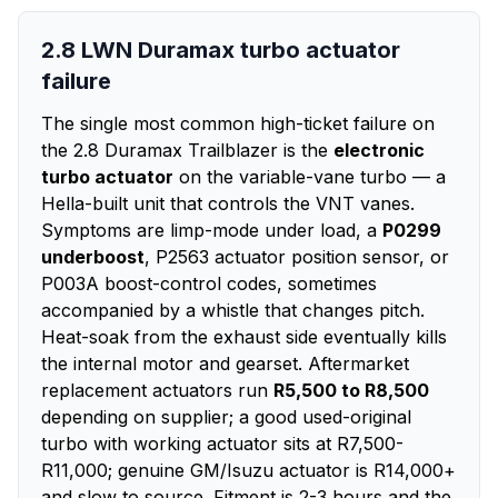
2.8 LWN Duramax turbo actuator
failure
The single most common high-ticket failure on
the 2.8 Duramax Trailblazer is the
electronic
turbo actuator
on the variable-vane turbo — a
Hella-built unit that controls the VNT vanes.
Symptoms are limp-mode under load, a
P0299
underboost
, P2563 actuator position sensor, or
P003A boost-control codes, sometimes
accompanied by a whistle that changes pitch.
Heat-soak from the exhaust side eventually kills
the internal motor and gearset. Aftermarket
replacement actuators run
R5,500 to R8,500
depending on supplier; a good used-original
turbo with working actuator sits at R7,500-
R11,000; genuine GM/Isuzu actuator is R14,000+
and slow to source. Fitment is 2-3 hours and the