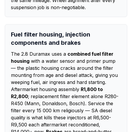
the same mileage. Wheel alignment after every
suspension job is non-negotiable.
Fuel filter housing, injection
components and brakes
The 2.8 Duramax uses a
combined fuel filter
housing
with a water sensor and primer pump
— the plastic housing cracks around the filter
mounting from age and diesel attack, giving you
weeping fuel, air ingress and hard starting.
Aftermarket housing assembly
R1,800 to
R2,800
; replacement filter element alone R280-
R450 (Mann, Donaldson, Bosch). Service the
filter every 15 000 km religiously — SA diesel
quality is what kills these injectors at R6,500-
R9,500 each aftermarket reconditioned,
R14,000+ new.
Brakes
are bread-and-butter