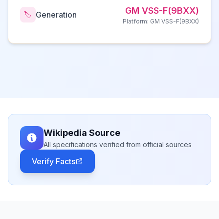
GM VSS-F(9BXX)
Generation
🏷️
Platform: GM VSS-F(9BXX)
Wikipedia Source
All specifications verified from official sources
Verify Facts