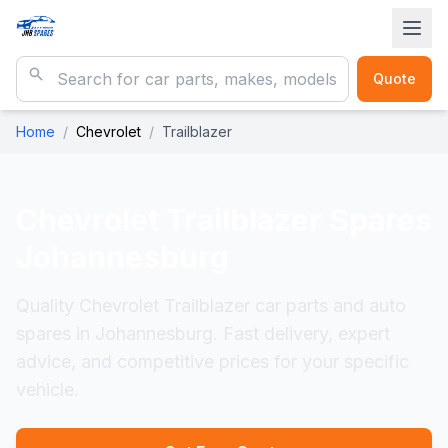
Quote
Home
/
Chevrolet
/
Trailblazer
Chevrolet Trailblazer
Spares
Johannesburg
Quality Chevrolet Trailblazer car parts and auto
spares in Johannesburg. Fast delivery, expert
advice, and competitive prices for your specific
vehicle.