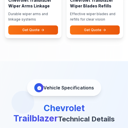
Chevrolet Trailblazer
Chevrolet Trailblazer
Wiper Arms Linkage
Wiper Blades Refills
Durable wiper arms and
Effective wiper blades and
linkage systems
refills for clear vision
Get Quote
Get Quote
Vehicle Specifications
Chevrolet
Trailblazer
Technical Details