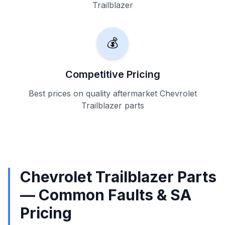
Trailblazer
💰
Competitive Pricing
Best prices on quality aftermarket Chevrolet
Trailblazer parts
Chevrolet Trailblazer Parts
— Common Faults & SA
Pricing