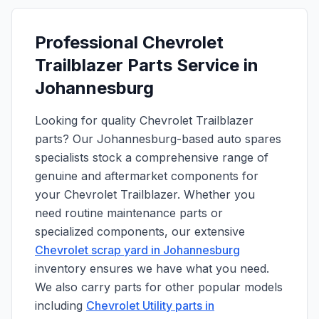
Professional Chevrolet
Trailblazer Parts Service in
Johannesburg
Looking for quality Chevrolet Trailblazer
parts? Our Johannesburg-based auto spares
specialists stock a comprehensive range of
genuine and aftermarket components for
your Chevrolet Trailblazer. Whether you
need routine maintenance parts or
specialized components, our extensive
Chevrolet scrap yard in Johannesburg
inventory ensures we have what you need.
We also carry parts for other popular models
including
Chevrolet Utility parts in