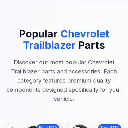
Popular
Chevrolet
Trailblazer
Parts
Discover our most popular Chevrolet
Trailblazer parts and accessories. Each
category features premium quality
components designed specifically for your
vehicle.
From R150
From R120