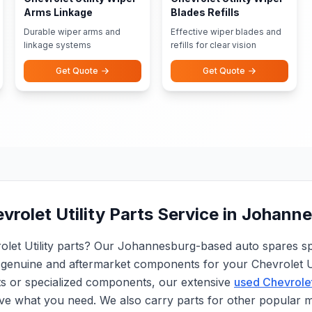
Arms Linkage
Blades Refills
Durable wiper arms and
Effective wiper blades and
linkage systems
refills for clear vision
Get Quote
Get Quote
vrolet Utility Parts Service in Johann
rolet Utility parts? Our Johannesburg-based auto spares spe
genuine and aftermarket components for your Chevrolet Ut
ts or specialized components, our extensive
used Chevrolet
ve what you need. We also carry parts for other popular 