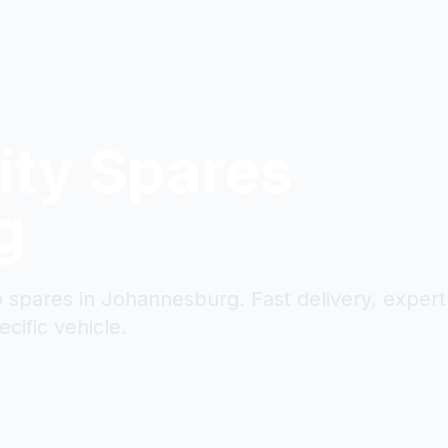
ity
Spares
g
to spares in Johannesburg. Fast delivery, expert
cific vehicle.