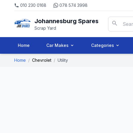
010 230 0168
078 574 3998
Johannesburg Spares
Scrap Yard
Home
Car Makes
Categories
Home
/
Chevrolet
/
Utility