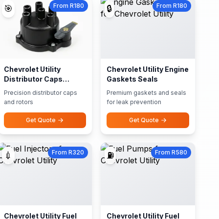
From R180
From R180
🎯
🔒
Chevrolet Utility
Chevrolet Utility Engine
Distributor Caps
Gaskets Seals
Rotors
Precision distributor caps
Premium gaskets and seals
and rotors
for leak prevention
Get Quote
Get Quote
From R320
From R580
💉
⛽
Chevrolet Utility Fuel
Chevrolet Utility Fuel