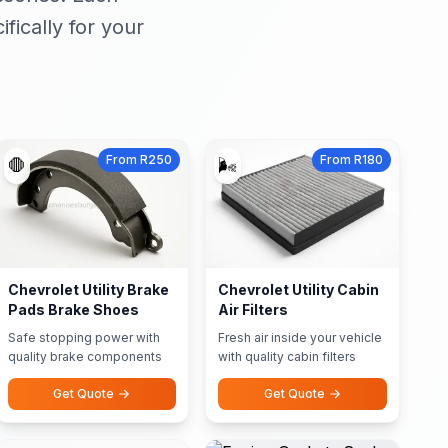
ically for your
From R250
From R180
🛑
🌬️
Chevrolet Utility Brake
Chevrolet Utility Cabin
Pads Brake Shoes
Air Filters
Safe stopping power with
Fresh air inside your vehicle
quality brake components
with quality cabin filters
Get Quote
Get Quote