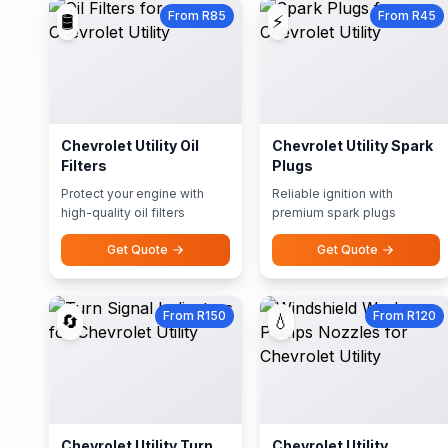
From R85
From R45
🛢️
⚡
Chevrolet Utility Oil
Chevrolet Utility Spark
Filters
Plugs
Protect your engine with
Reliable ignition with
high-quality oil filters
premium spark plugs
Get Quote
Get Quote
From R150
From R120
🔄
💧
Chevrolet Utility Turn
Chevrolet Utility