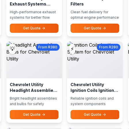
Exhaust Systems
Filters
Performance Exhausts
High-performance exhaust
Clean fuel delivery for
systems for better flow
optimal engine performance
Get Quote
Get Quote
From R380
From R280
💡
⚡
Chevrolet Utility
Chevrolet Utility
Headlight Assemblies
Ignition Coils Ignition
Bulbs
System
Bright headlight assemblies
Reliable ignition coils and
and bulbs for safety
system components
Get Quote
Get Quote