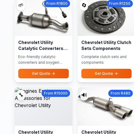
From R1800
From R1250
🌱
🔄
Chevrolet Utility
Chevrolet Utility Clutch
Catalytic Converters
Sets Components
Oxygen Sensors
Eco-friendly catalytic
Complete clutch sets and
converters and oxygen
components
sensors
Get Quote
Get Quote
From R15000
From R480
🔧
🔊
Chevrolet Utility
Chevrolet Utility