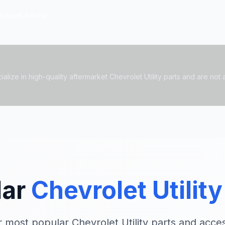
Expert Advice
lize in high-quality aftermarket Chevrolet Utility parts and are not af
lar
Chevrolet Utility
 most popular Chevrolet Utility parts and acce