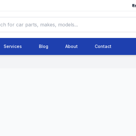
Services
Blog
About
Contact