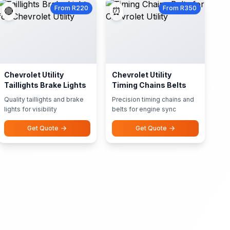
From R220
From R350
🔴
⏰
Chevrolet Utility
Chevrolet Utility
Taillights Brake Lights
Timing Chains Belts
Quality taillights and brake
Precision timing chains and
lights for visibility
belts for engine sync
Get Quote
Get Quote