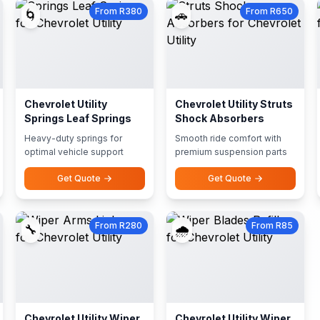
From R380
From R650
🌀
🚗
Chevrolet Utility
Chevrolet Utility Struts
Springs Leaf Springs
Shock Absorbers
Heavy-duty springs for
Smooth ride comfort with
optimal vehicle support
premium suspension parts
Get Quote
Get Quote
From R280
From R85
🔧
🌧️
Chevrolet Utility Wiper
Chevrolet Utility Wiper