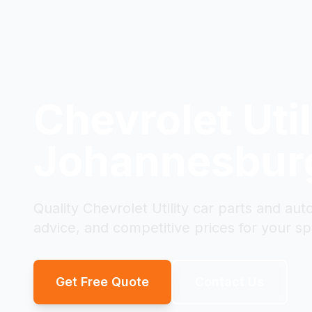
Chevrolet Util
Johannesbur
Quality Chevrolet Utility car parts and au
advice, and competitive prices for your spe
Get Free Quote
Contact Us