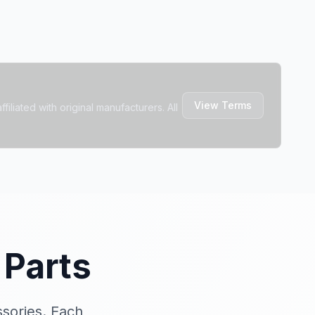
View Terms
filiated with original manufacturers. All
Parts
ssories. Each