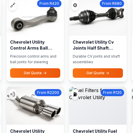
From R420
From R680
🔗
⚙️
Chevrolet Utility
Chevrolet Utility Cv
Control Arms Ball
Joints Half Shaft
Joints
Assemblies
Precision control arms and
Durable CV joints and shaft
ball joints for steering
assemblies
Get Quote
Get Quote
From R2200
From R120
💨
⛽
Chevrolet Utility
Chevrolet Utility Fuel