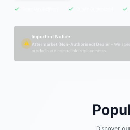
Same Day Delivery
Quality Guaranteed
Important Notice
Aftermarket (Non-Authorised) Dealer
- We specia
products are compatible replacements.
Popu
Discover our