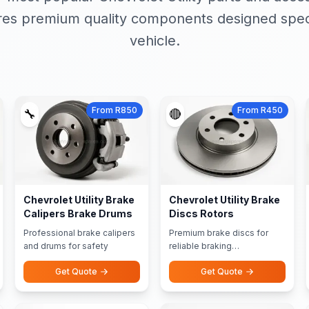
res premium quality components designed specif
vehicle.
From R850
From R450
🔧
🔴
Chevrolet Utility Brake
Chevrolet Utility Brake
Calipers Brake Drums
Discs Rotors
Professional brake calipers
Premium brake discs for
and drums for safety
reliable braking
performance
Get Quote
Get Quote