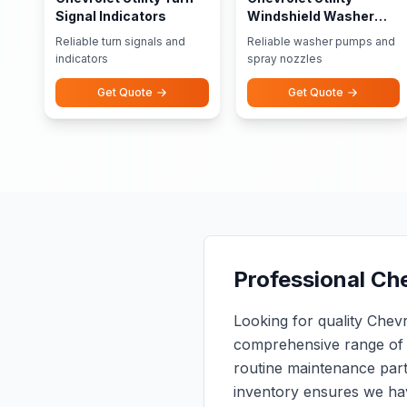
Signal Indicators
Windshield Washer
Pumps Nozzles
Reliable turn signals and
Reliable washer pumps and
indicators
spray nozzles
Get Quote
Get Quote
Professional Che
Looking for quality Chev
comprehensive range of 
routine maintenance par
inventory ensures we ha