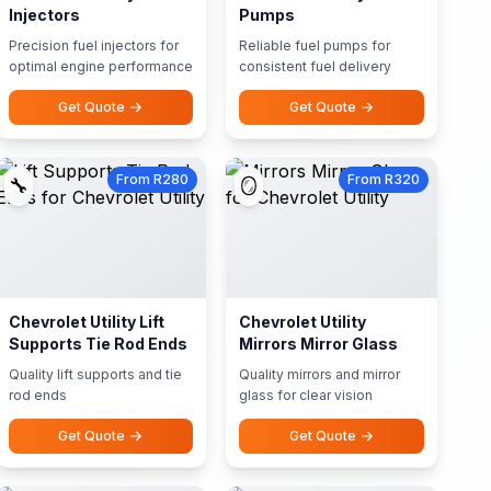
Injectors
Pumps
Precision fuel injectors for
Reliable fuel pumps for
optimal engine performance
consistent fuel delivery
Get Quote
Get Quote
From R280
From R320
🔧
🪞
Chevrolet Utility Lift
Chevrolet Utility
Supports Tie Rod Ends
Mirrors Mirror Glass
Quality lift supports and tie
Quality mirrors and mirror
rod ends
glass for clear vision
Get Quote
Get Quote