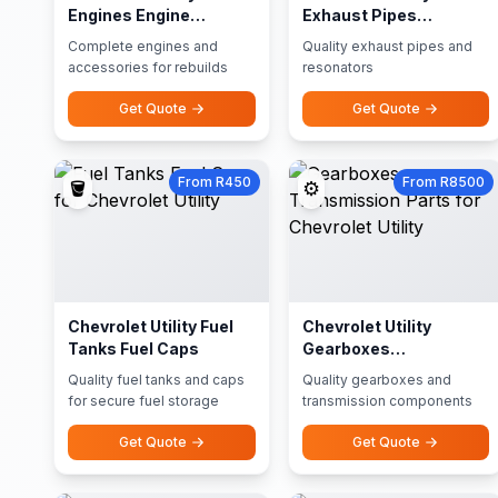
Engines Engine
Exhaust Pipes
Accessories
Resonators
Complete engines and
Quality exhaust pipes and
accessories for rebuilds
resonators
Get Quote
Get Quote
From R450
From R8500
🪣
⚙️
Chevrolet Utility Fuel
Chevrolet Utility
Tanks Fuel Caps
Gearboxes
Transmission Parts
Quality fuel tanks and caps
Quality gearboxes and
for secure fuel storage
transmission components
Get Quote
Get Quote