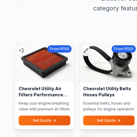
category featu
From R150
From R120
💨
🔗
Chevrolet Utility Air
Chevrolet Utility Belts
Filters Performance
Hoses Pulleys
Filters
Keep your engine breathing
Essential belts, hoses and
clean with premium air filters
pulleys for engine operation
Get Quote
Get Quote