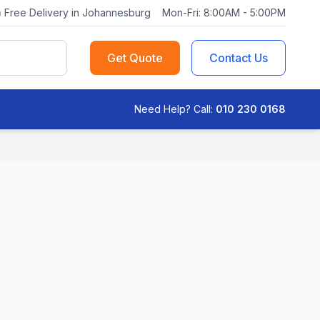
Free Delivery in Johannesburg
Mon-Fri: 8:00AM - 5:00PM
Get Quote
Contact Us
Need Help? Call:
010 230 0168