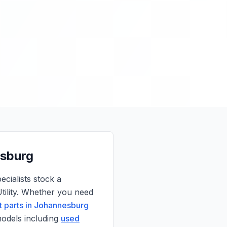
esburg
cialists stock a
ility. Whether you need
 parts in Johannesburg
models including
used