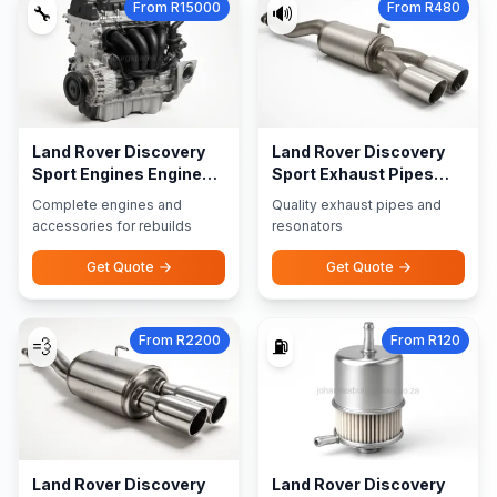
From R15000
From R480
🔧
🔊
Land Rover Discovery
Land Rover Discovery
Sport Engines Engine
Sport Exhaust Pipes
Accessories
Resonators
Complete engines and
Quality exhaust pipes and
accessories for rebuilds
resonators
Get Quote
Get Quote
From R2200
From R120
💨
⛽
Land Rover Discovery
Land Rover Discovery