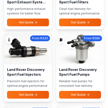
Sport Exhaust Systems
Sport Fuel Filters
Performance Exhausts
High-performance exhaust
Clean fuel delivery for
systems for better flow
optimal engine performance
Get Quote
Get Quote
From R320
From R580
💉
⛽
Land Rover Discovery
Land Rover Discovery
Sport Fuel Injectors
Sport Fuel Pumps
Precision fuel injectors for
Reliable fuel pumps for
optimal engine performance
consistent fuel delivery
Get Quote
Get Quote