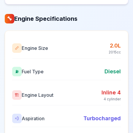
Engine Specifications
🔧
2.0L
Engine Size
📏
2015cc
Diesel
Fuel Type
⛽
Inline 4
Engine Layout
🏗️
4 cylinder
Turbocharged
Aspiration
💨