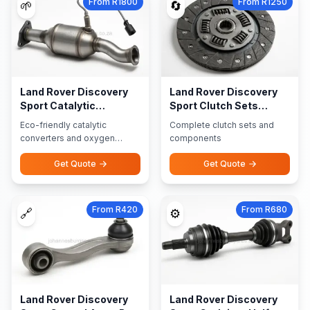
From R1800
From R1250
🌱
🔄
Land Rover Discovery
Land Rover Discovery
Sport Catalytic
Sport Clutch Sets
Converters Oxygen
Components
Eco-friendly catalytic
Complete clutch sets and
Sensors
converters and oxygen
components
sensors
Get Quote
Get Quote
From R420
From R680
🔗
⚙️
Land Rover Discovery
Land Rover Discovery