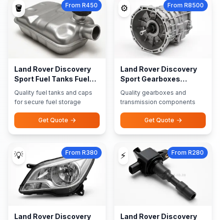
From R450
From R8500
🪣
⚙️
Land Rover Discovery
Land Rover Discovery
Sport Fuel Tanks Fuel
Sport Gearboxes
Caps
Transmission Parts
Quality fuel tanks and caps
Quality gearboxes and
for secure fuel storage
transmission components
Get Quote
Get Quote
From R380
From R280
💡
⚡
Land Rover Discovery
Land Rover Discovery