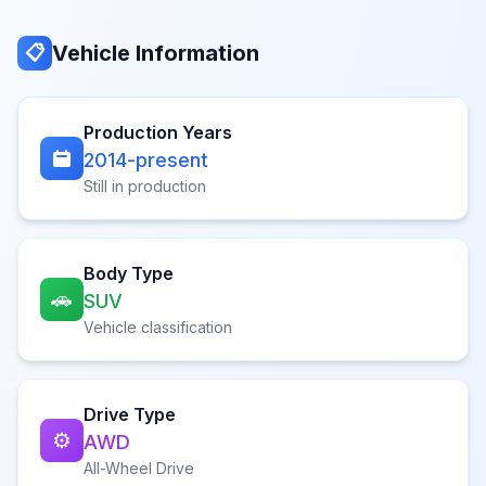
Vehicle Information
📋
Production Years
2014-present
Still in production
Body Type
🚗
SUV
Vehicle classification
Drive Type
⚙️
AWD
All-Wheel Drive