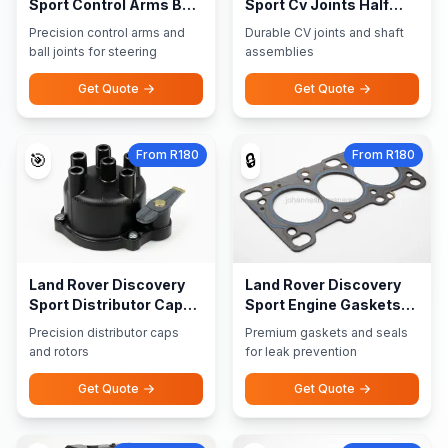
Sport Control Arms Ball
Sport Cv Joints Half
Joints
Shaft Assemblies
Precision control arms and
Durable CV joints and shaft
ball joints for steering
assemblies
Get Quote
Get Quote
From R180
From R180
🎯
🔒
Land Rover Discovery
Land Rover Discovery
Sport Distributor Caps
Sport Engine Gaskets
Rotors
Seals
Precision distributor caps
Premium gaskets and seals
and rotors
for leak prevention
Get Quote
Get Quote