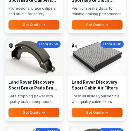
Sport Brake Calipers
Sport Brake Discs
Brake Drums
Rotors
Professional brake calipers
Premium brake discs for
and drums for safety
reliable braking performance
Get Quote
Get Quote
From R250
From R180
🛑
🌬️
Land Rover Discovery
Land Rover Discovery
Sport Brake Pads Brake
Sport Cabin Air Filters
Shoes
Safe stopping power with
Fresh air inside your vehicle
quality brake components
with quality cabin filters
Get Quote
Get Quote