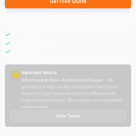
Get Free Quote
Contact Us
Same Day Delivery
Quality Guaranteed
Expert Advice
Important Notice
Aftermarket (Non-Authorised) Dealer
- We
specialize in high-quality aftermarket Land Rover
Discovery Sport parts and are not affiliated with
original manufacturers. All products are compatible
replacements.
View Terms