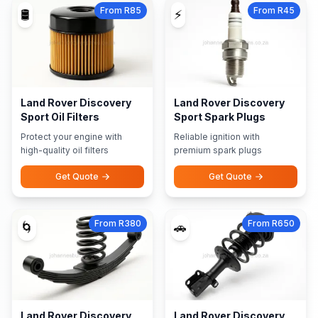
From R85
From R45
🛢️
⚡
Land Rover Discovery
Land Rover Discovery
Sport Oil Filters
Sport Spark Plugs
Protect your engine with
Reliable ignition with
high-quality oil filters
premium spark plugs
Get Quote
Get Quote
From R380
From R650
🌀
🚗
Land Rover Discovery
Land Rover Discovery