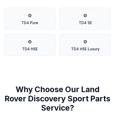
⚙️
⚙️
TD4 Pure
TD4 SE
⚙️
⚙️
TD4 HSE
TD4 HSE Luxury
Why Choose Our Land
Rover Discovery Sport Parts
Service?