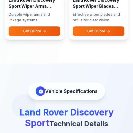
Land Rover Discovery
Land Rover Discovery
Sport Wiper Arms
Sport Wiper Blades
Linkage
Refills
Durable wiper arms and
Effective wiper blades and
linkage systems
refills for clear vision
Get Quote
Get Quote
Vehicle Specifications
Land Rover Discovery
Sport
Technical Details