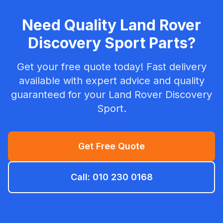
Need Quality Land Rover
Discovery Sport Parts?
Get your free quote today! Fast delivery
available with expert advice and quality
guaranteed for your Land Rover Discovery
Sport.
Get Free Quote
Call: 010 230 0168