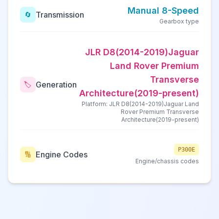
Manual 8-Speed
Transmission
🔄
Gearbox type
JLR D8(2014-2019)Jaguar
Land Rover Premium
Transverse
Generation
🏷️
Architecture(2019-present)
Platform: JLR D8(2014-2019)Jaguar Land
Rover Premium Transverse
Architecture(2019-present)
P300E
Engine Codes
🔢
Engine/chassis codes