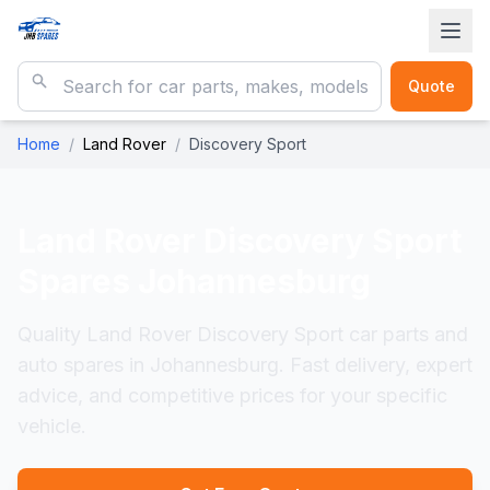
Quote
Home
/
Land Rover
/
Discovery Sport
Land Rover Discovery Sport
Spares Johannesburg
Quality Land Rover Discovery Sport car parts and
auto spares in Johannesburg. Fast delivery, expert
advice, and competitive prices for your specific
vehicle.