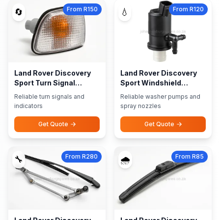
From R150
From R120
🔄
💧
Land Rover Discovery
Land Rover Discovery
Sport Turn Signal
Sport Windshield
Indicators
Washer Pumps Nozzles
Reliable turn signals and
Reliable washer pumps and
indicators
spray nozzles
Get Quote
Get Quote
From R280
From R85
🔧
🌧️