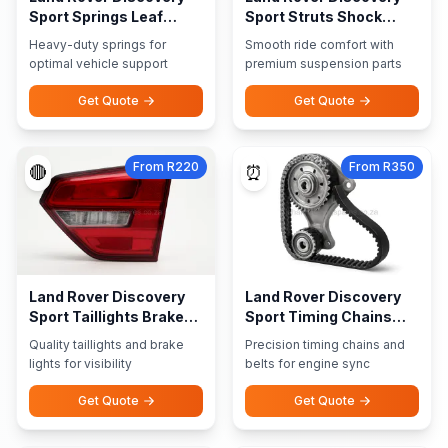
Sport Springs Leaf
Sport Struts Shock
Springs
Absorbers
Heavy-duty springs for
Smooth ride comfort with
optimal vehicle support
premium suspension parts
Get Quote
Get Quote
From R220
From R350
🔴
⏰
Land Rover Discovery
Land Rover Discovery
Sport Taillights Brake
Sport Timing Chains
Lights
Belts
Quality taillights and brake
Precision timing chains and
lights for visibility
belts for engine sync
Get Quote
Get Quote