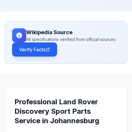
Wikipedia Source
All specifications verified from official sources
Verify Facts
Professional Land Rover
Discovery Sport Parts
Service in Johannesburg