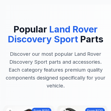
Popular
Land Rover
Discovery Sport
Parts
Discover our most popular Land Rover
Discovery Sport parts and accessories.
Each category features premium quality
components designed specifically for your
vehicle.
From R150
From R120