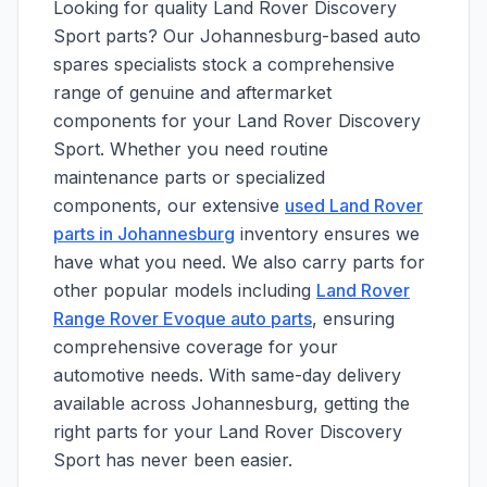
Looking for quality Land Rover Discovery
Sport parts? Our Johannesburg-based auto
spares specialists stock a comprehensive
range of genuine and aftermarket
components for your Land Rover Discovery
Sport. Whether you need routine
maintenance parts or specialized
components, our extensive
used Land Rover
parts in Johannesburg
inventory ensures we
have what you need. We also carry parts for
other popular models including
Land Rover
Range Rover Evoque auto parts
, ensuring
comprehensive coverage for your
automotive needs. With same-day delivery
available across Johannesburg, getting the
right parts for your Land Rover Discovery
Sport has never been easier.