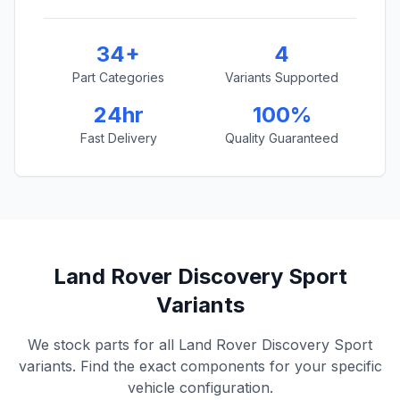
34+
4
Part Categories
Variants Supported
24hr
100%
Fast Delivery
Quality Guaranteed
Land Rover Discovery Sport
Variants
We stock parts for all Land Rover Discovery Sport
variants. Find the exact components for your specific
vehicle configuration.