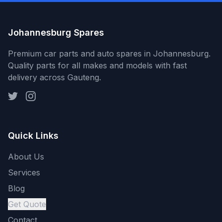
Johannesburg Spares
Premium car parts and auto spares in Johannesburg.
Quality parts for all makes and models with fast
delivery across Gauteng.
Quick Links
About Us
Services
Blog
Get Quote
Contact