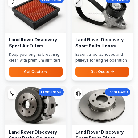
💨
🔗
Land Rover Discovery
Land Rover Discovery
Sport Air Filters
Sport Belts Hoses
Performance Filters
Pulleys
Keep your engine breathing
Essential belts, hoses and
clean with premium air filters
pulleys for engine operation
Get Quote
Get Quote
From R850
From R450
🔧
🔴
Land Rover Discovery
Land Rover Discovery