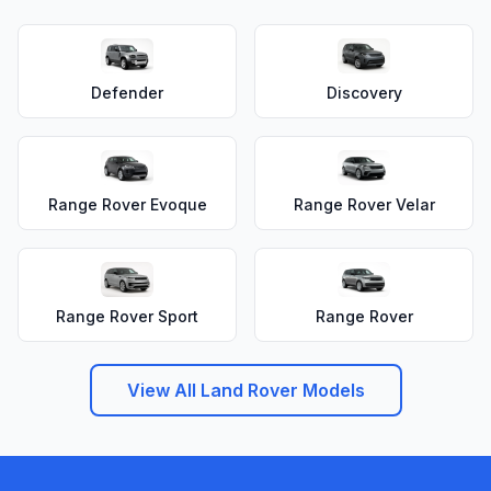
Defender
Discovery
Range Rover Evoque
Range Rover Velar
Range Rover Sport
Range Rover
View All Land Rover Models