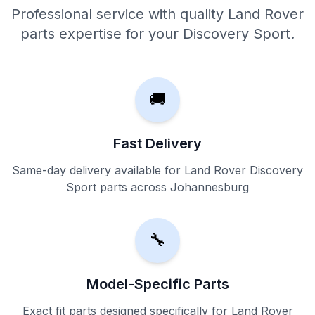
Professional service with quality Land Rover
parts expertise for your Discovery Sport.
🚚
Fast Delivery
Same-day delivery available for Land Rover Discovery
Sport parts across Johannesburg
🔧
Model-Specific Parts
Exact fit parts designed specifically for Land Rover