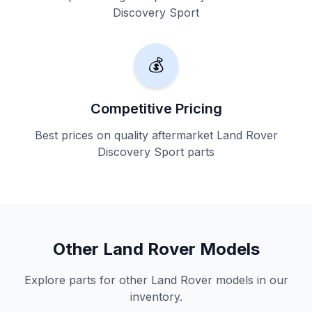
Discovery Sport
💰
Competitive Pricing
Best prices on quality aftermarket Land Rover
Discovery Sport parts
Other Land Rover Models
Explore parts for other Land Rover models in our
inventory.