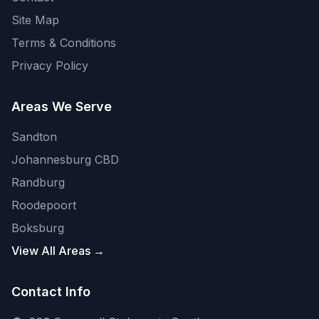
Site Map
Terms & Conditions
Privacy Policy
Areas We Serve
Sandton
Johannesburg CBD
Randburg
Roodepoort
Boksburg
View All Areas →
Contact Info