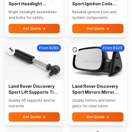
Sport Headlight
Sport Ignition Coils
Assemblies Bulbs
Ignition System
Bright headlight assemblies
Reliable ignition coils and
and bulbs for safety
system components
Get Quote
Get Quote
From R280
From R320
🔧
🪞
Land Rover Discovery
Land Rover Discovery
Sport Lift Supports Tie
Sport Mirrors Mirror
Rod Ends
Glass
Quality lift supports and tie
Quality mirrors and mirror
rod ends
glass for clear vision
Get Quote
Get Quote