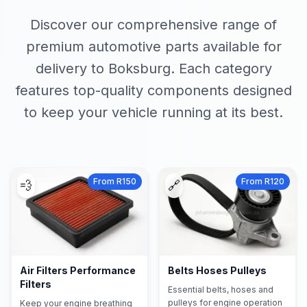
Discover our comprehensive range of
premium automotive parts available for
delivery to Boksburg. Each category
features top-quality components designed
to keep your vehicle running at its best.
From R150
From R120
💨
🔗
Air Filters Performance
Belts Hoses Pulleys
Filters
Essential belts, hoses and
pulleys for engine operation
Keep your engine breathing