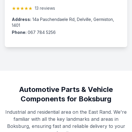
★★★★★
13 reviews
Address:
14a Paschendaele Rd, Delville, Germiston,
1401
Phone:
067 784 5256
Automotive Parts & Vehicle
Components for Boksburg
Industrial and residential area on the East Rand. We're
familiar with all the key landmarks and areas in
Boksburg, ensuring fast and reliable delivery to your