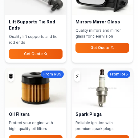
Lift Supports Tie Rod
Mirrors Mirror Glass
Ends
Quality mirrors and mirror
glass for clear vision
Quality lift supports and tie
rod ends
Get Quote
Get Quote
From R85
From R45
🛢️
⚡
Oil Filters
Spark Plugs
Protect your engine with
Reliable ignition with
high-quality oil filters
premium spark plugs