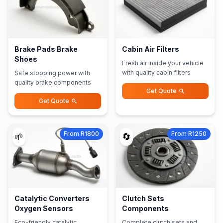
Brake Pads Brake
Cabin Air Filters
Shoes
Fresh air inside your vehicle
with quality cabin filters
Safe stopping power with
quality brake components
Get Quote
Get Quote
From R1800
From R1250
🌱
🔄
Catalytic Converters
Clutch Sets
Oxygen Sensors
Components
Eco-friendly catalytic
Complete clutch sets and