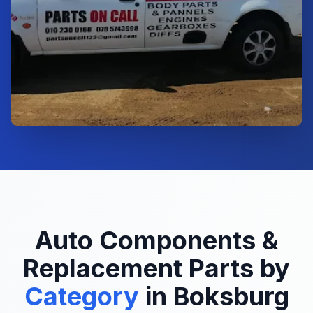
Auto Components &
Replacement Parts by
Category
in Boksburg