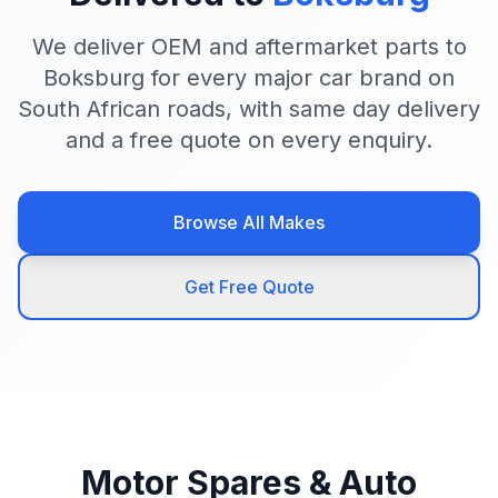
We deliver OEM and aftermarket parts to
Boksburg for every major car brand on
South African roads, with same day delivery
and a free quote on every enquiry.
Browse All Makes
Get Free Quote
Motor Spares & Auto