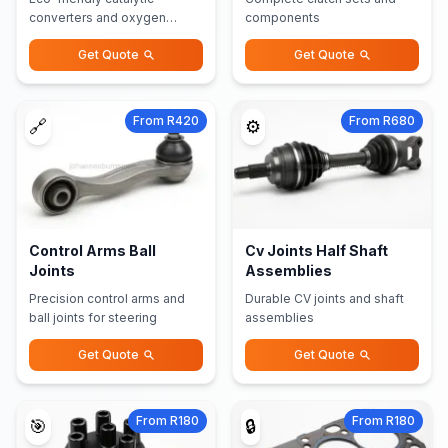
converters and oxygen
components
sensors
Get Quote
Get Quote
From R420
From R680
🔗
⚙️
Control Arms Ball
Cv Joints Half Shaft
Joints
Assemblies
Precision control arms and
Durable CV joints and shaft
ball joints for steering
assemblies
Get Quote
Get Quote
From R180
From R180
🎯
🔒