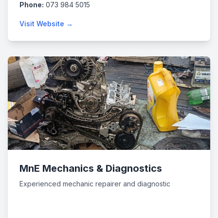
Phone:
073 984 5015
Visit Website →
MnE Mechanics & Diagnostics
Experienced mechanic repairer and diagnostic