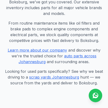
Boksburg, we've got you covered. Our extensive
inventory includes parts for all major vehicle brands
and models.
From routine maintenance items like oil filters and
brake pads to complex engine components and
electrical parts, we stock quality components at
competitive prices with fast delivery to Boksburg.
Learn more about our company
and discover why
we're the trusted choice for
auto parts across
Johannesburg
and surrounding areas.
Looking for used parts specifically? See why we beat
driving to a
scrap yards Johannesburg
hunt — we
source from the yards and deliver to Boksburg.