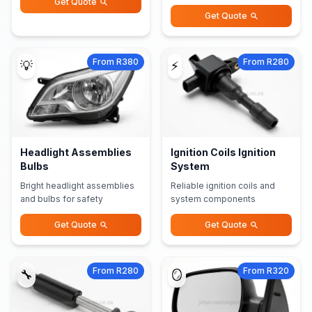
Get Quote
Get Quote
From R380
From R280
💡
⚡
Headlight Assemblies
Ignition Coils Ignition
Bulbs
System
Bright headlight assemblies
Reliable ignition coils and
and bulbs for safety
system components
Get Quote
Get Quote
From R280
From R320
🔧
🪞