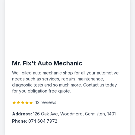
Mr. Fix't Auto Mechanic
Well oiled auto mechanic shop for all your automotive
needs such as services, repairs, maintenance,
diagnostic tests and so much more. Contact us today
for you obligation free quote.
★★★★★
12 reviews
Address:
126 Oak Ave, Woodmere, Germiston, 1401
Phone:
074 604 7972