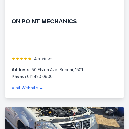
ON POINT MECHANICS
★★★★★
4 reviews
Address:
50 Elston Ave, Benoni, 1501
Phone:
011 420 0900
Visit Website →