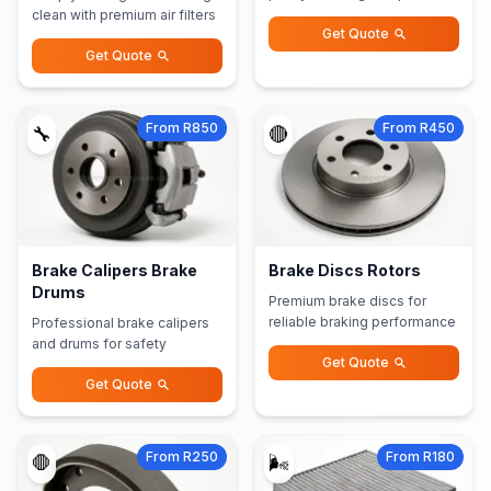
clean with premium air filters
Get Quote
Get Quote
From R850
From R450
🔧
🔴
Brake Calipers Brake
Brake Discs Rotors
Drums
Premium brake discs for
reliable braking performance
Professional brake calipers
and drums for safety
Get Quote
Get Quote
From R250
From R180
🛑
🌬️