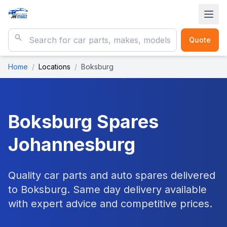
Quote
Home
/
Locations
/
Boksburg
Boksburg
Spares
Johannesburg
Quality car parts and auto spares delivered
to Boksburg. Same day delivery available
with expert advice and competitive prices.