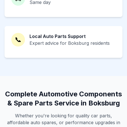
Same day
Local Auto Parts Support
📞
Expert advice for Boksburg residents
Complete Automotive Components
& Spare Parts Service in Boksburg
Whether you're looking for quality car parts,
affordable auto spares, or performance upgrades in