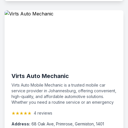
Virts Auto Mechanic
Virts Auto Mobile Mechanic is a trusted mobile car
service provider in Johannesburg, offering convenient,
high-quality, and affordable automotive solutions.
Whether you need a routine service or an emergency
repair, our team of mobile mechanics is here to help--
★★★★★
4 reviews
right at your location.
Address:
68 Oak Ave, Primrose, Germiston, 1401