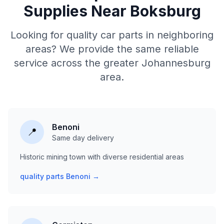
Supplies Near Boksburg
Looking for quality car parts in neighboring
areas? We provide the same reliable
service across the greater Johannesburg
area.
Benoni
📍
Same day delivery
Historic mining town with diverse residential areas
quality parts Benoni →