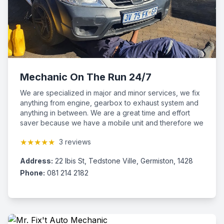
Mechanic On The Run 24/7
We are specialized in major and minor services, we fix
anything from engine, gearbox to exhaust system and
anything in between. We are a great time and effort
saver because we have a mobile unit and therefore we
come to you. We make sure that the customer is fully
★★★★★
3 reviews
satisfied by our professional services for we know how
much you value your vehicle. Give us a call now and
Address:
22 Ibis St, Tedstone Ville, Germiston, 1428
we will give you peace of mind. We cover the whole of
Gauteng and are available 24/7 at very affordable
Phone:
081 214 2182
prices.