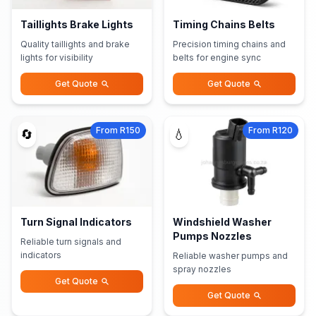
Taillights Brake Lights
Timing Chains Belts
Quality taillights and brake
Precision timing chains and
lights for visibility
belts for engine sync
Get Quote
Get Quote
From R150
From R120
🔄
💧
Turn Signal Indicators
Windshield Washer
Pumps Nozzles
Reliable turn signals and
indicators
Reliable washer pumps and
spray nozzles
Get Quote
Get Quote