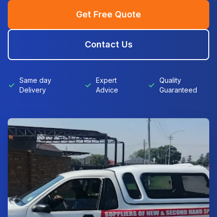
Get Free Quote
Contact Us
Same day
Expert
Quality
Delivery
Advice
Guaranteed