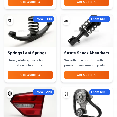
Get Quote
Get Quote
From R380
From R650
🌀
🚗
Springs Leaf Springs
Struts Shock Absorbers
Heavy-duty springs for
Smooth ride comfort with
optimal vehicle support
premium suspension parts
Get Quote
Get Quote
From R220
From R350
🔴
⏰