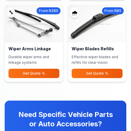
From R280
From R85
🔧
🌧️
Wiper Arms Linkage
Wiper Blades Refills
Durable wiper arms and
Effective wiper blades and
linkage systems
refills for clear vision
Get Quote
Get Quote
Need Specific Vehicle Parts
or Auto Accessories?