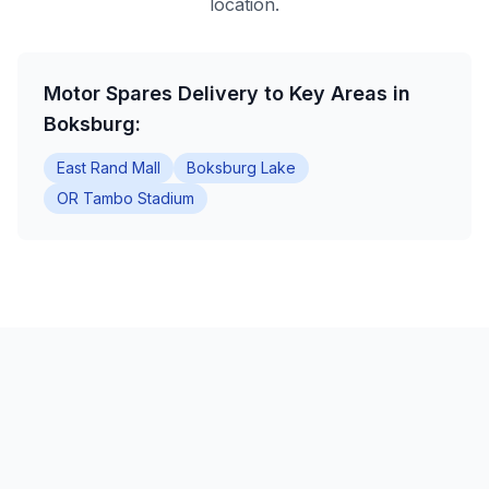
location.
Motor Spares Delivery to Key Areas in
Boksburg:
East Rand Mall
Boksburg Lake
OR Tambo Stadium