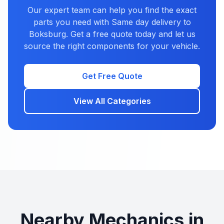
Our expert team can help you find the exact
parts you need with Same day delivery to
Boksburg. Get a free quote today and let us
source the right components for your vehicle.
Get Free Quote
View All Categories
Nearby Mechanics in