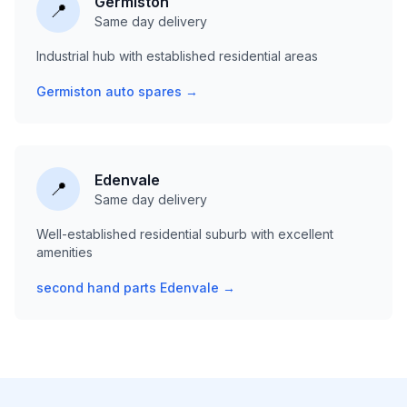
Germiston
📍
Same day delivery
Industrial hub with established residential areas
Germiston auto spares →
Edenvale
📍
Same day delivery
Well-established residential suburb with excellent
amenities
second hand parts Edenvale →