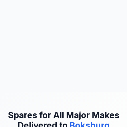
Spares for All Major Makes
Delivered to
Boksburg