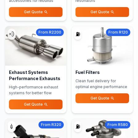
accessories for rebuilds
resonators
Get Quote
Get Quote
From R2200
From R120
💨
⛽
Exhaust Systems
Fuel Filters
Performance Exhausts
Clean fuel delivery for
optimal engine performance
High-performance exhaust
systems for better flow
Get Quote
Get Quote
From R320
From R580
💉
⛽