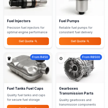
Fuel Injectors
Fuel Pumps
Precision fuel injectors for
Reliable fuel pumps for
optimal engine performance
consistent fuel delivery
Get Quote
Get Quote
From R450
From R8500
🪣
⚙️
Fuel Tanks Fuel Caps
Gearboxes
Transmission Parts
Quality fuel tanks and caps
for secure fuel storage
Quality gearboxes and
transmission components