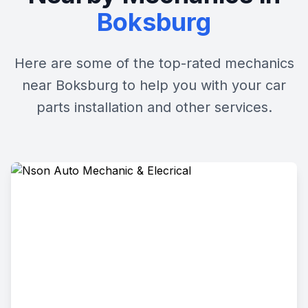
Boksburg
Here are some of the top-rated mechanics
near Boksburg to help you with your car
parts installation and other services.