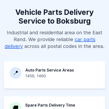
Vehicle Parts Delivery
Service to Boksburg
Industrial and residential area on the East
Rand. We provide reliable
car parts
delivery
across all postal codes in the area.
Auto Parts Service Areas
📍
1459, 1460
Spare Parts Delivery Time
🚚