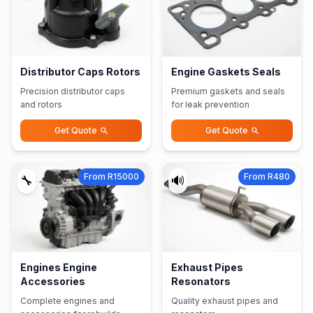
Distributor Caps Rotors
Engine Gaskets Seals
Precision distributor caps
Premium gaskets and seals
and rotors
for leak prevention
Get Quote
Get Quote
From R15000
From R480
🔧
🔊
Engines Engine
Exhaust Pipes
Accessories
Resonators
Complete engines and
Quality exhaust pipes and