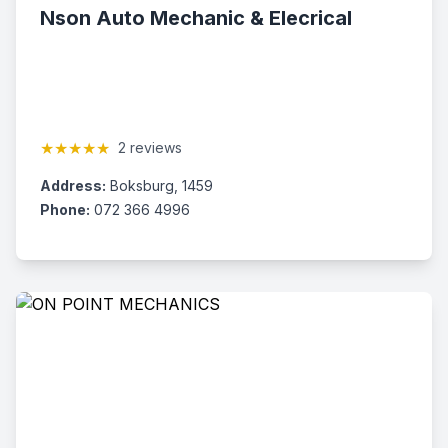
Nson Auto Mechanic & Elecrical
★★★★★
2 reviews
Address:
Boksburg, 1459
Phone:
072 366 4996