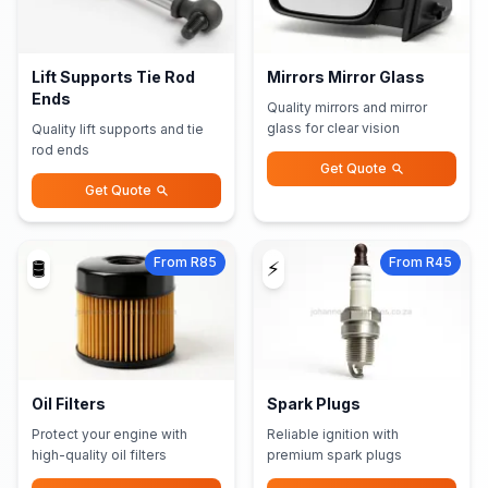
Lift Supports Tie Rod
Mirrors Mirror Glass
Ends
Quality mirrors and mirror
glass for clear vision
Quality lift supports and tie
rod ends
Get Quote
Get Quote
From R85
From R45
🛢️
⚡
Oil Filters
Spark Plugs
Protect your engine with
Reliable ignition with
high-quality oil filters
premium spark plugs