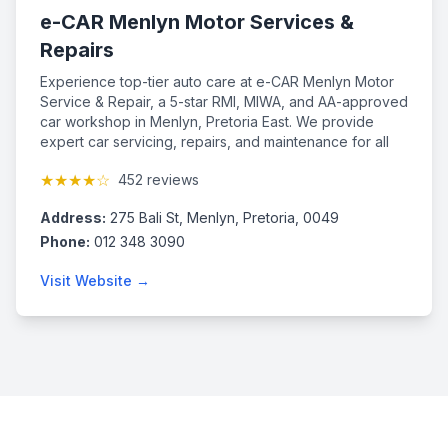
e-CAR Menlyn Motor Services &
Repairs
Experience top-tier auto care at e-CAR Menlyn Motor
Service & Repair, a 5-star RMI, MIWA, and AA-approved
car workshop in Menlyn, Pretoria East. We provide
expert car servicing, repairs, and maintenance for all
makes and models, including those under major service
★★★★☆
452 reviews
plans. Our qualified mechanics use advanced tools and
Bosch diagnostics to ensure quality service while
Address:
275 Bali St, Menlyn, Pretoria, 0049
preserving your factory warranty. Proud supporters of
the Right to Repair, we deliver reliable, efficient, and
Phone:
012 348 3090
professional automotive solutions. Established in 1997,
Visit Website →
we bring decades of experience to every job.