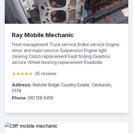
Ray Mobile Mechanic
Fleet management Truck service Brake service Engine
minor and major service Suspension Engine light
clearing Clutch replacement Fault finding Gearbox
service Wheel bearing replacement Roadside
assistance
★★★★★
25 reviews
Address:
Rietvlei Ridge Country Estate, Centurion,
0178
Phone:
061 128 6419