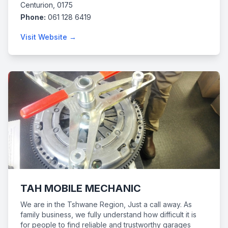
Centurion, 0175
Phone:
061 128 6419
Visit Website →
TAH MOBILE MECHANIC
We are in the Tshwane Region, Just a call away. As
family business, we fully understand how difficult it is
for people to find reliable and trustworthy garages