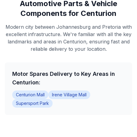
Automotive Parts & Vehicle
Components for Centurion
Modern city between Johannesburg and Pretoria with
excellent infrastructure. We're familiar with all the key
landmarks and areas in Centurion, ensuring fast and
reliable delivery to your location.
Motor Spares Delivery to Key Areas in
Centurion:
Centurion Mall
Irene Village Mall
Supersport Park