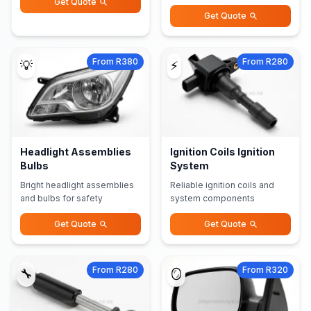
Get Quote
Get Quote
From R380
From R280
💡
⚡
Headlight Assemblies
Ignition Coils Ignition
Bulbs
System
Bright headlight assemblies
Reliable ignition coils and
and bulbs for safety
system components
Get Quote
Get Quote
From R280
From R320
🔧
🪞