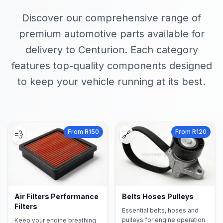
Discover our comprehensive range of
premium automotive parts available for
delivery to Centurion. Each category
features top-quality components designed
to keep your vehicle running at its best.
From R150
From R120
💨
🔗
Air Filters Performance
Belts Hoses Pulleys
Filters
Essential belts, hoses and
pulleys for engine operation
Keep your engine breathing