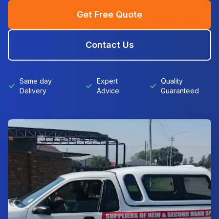
Get Free Quote
Contact Us
Same day
Expert
Quality
Delivery
Advice
Guaranteed