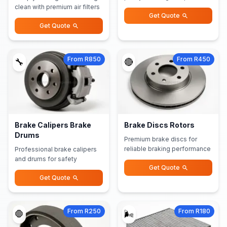
clean with premium air filters
Get Quote
Get Quote
From R850
From R450
🔧
🔴
Brake Calipers Brake
Brake Discs Rotors
Drums
Premium brake discs for
reliable braking performance
Professional brake calipers
and drums for safety
Get Quote
Get Quote
From R250
From R180
🛑
🌬️