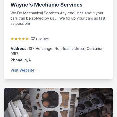
Wayne's Mechanic Services
We Do Mechanical Services Any enquiries about your
cars can be solved by us .... We fix up your cars as fast
as possible
★★★★★
32 reviews
Address:
137 Hofsanger Rd, Rooihuiskraal, Centurion,
0157
Phone:
N/A
Visit Website →