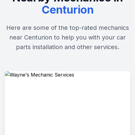
Centurion
Here are some of the top-rated mechanics
near Centurion to help you with your car
parts installation and other services.