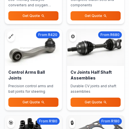
converters and oxygen
components
sensors
Get Quote
Get Quote
From R420
From R680
🔗
⚙️
Control Arms Ball
Cv Joints Half Shaft
Joints
Assemblies
Precision control arms and
Durable CV joints and shaft
ball joints for steering
assemblies
Get Quote
Get Quote
From R180
From R180
🎯
🔒