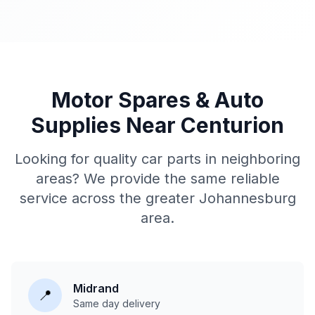
Motor Spares & Auto
Supplies Near Centurion
Looking for quality car parts in neighboring
areas? We provide the same reliable
service across the greater Johannesburg
area.
Midrand
📍
Same day delivery