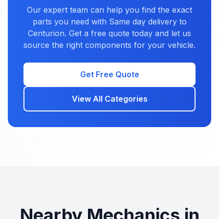
Our expert team can help you find the exact
parts you need with Same day delivery to
Centurion. Get a free quote today and let us
source the right components for your vehicle.
Get Free Quote
View All Categories
Nearby Mechanics in