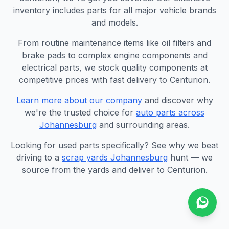
inventory includes parts for all major vehicle brands
and models.
From routine maintenance items like oil filters and
brake pads to complex engine components and
electrical parts, we stock quality components at
competitive prices with fast delivery to Centurion.
Learn more about our company
and discover why
we're the trusted choice for
auto parts across
Johannesburg
and surrounding areas.
Looking for used parts specifically? See why we beat
driving to a
scrap yards Johannesburg
hunt — we
source from the yards and deliver to Centurion.