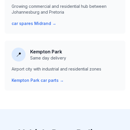
Growing commercial and residential hub between
Johannesburg and Pretoria
car spares Midrand →
Kempton Park
📍
Same day delivery
Airport city with industrial and residential zones
Kempton Park car parts →