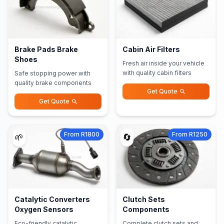
Brake Pads Brake
Cabin Air Filters
Shoes
Fresh air inside your vehicle
with quality cabin filters
Safe stopping power with
quality brake components
Get Quote
Get Quote
From R1800
From R1250
🌱
🔄
Catalytic Converters
Clutch Sets
Oxygen Sensors
Components
Eco-friendly catalytic
Complete clutch sets and