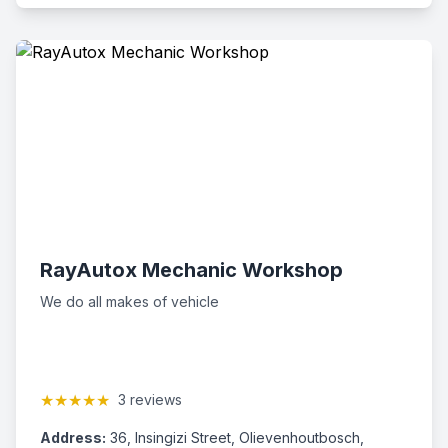
RayAutox Mechanic Workshop
We do all makes of vehicle
★★★★★
3 reviews
Address:
36, Insingizi Street, Olievenhoutbosch,