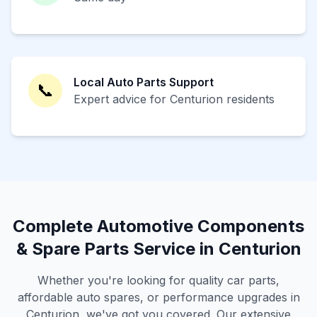
Local Auto Parts Support
📞
Expert advice for Centurion residents
Complete Automotive Components
& Spare Parts Service in Centurion
Whether you're looking for quality car parts,
affordable auto spares, or performance upgrades in
Centurion, we've got you covered. Our extensive