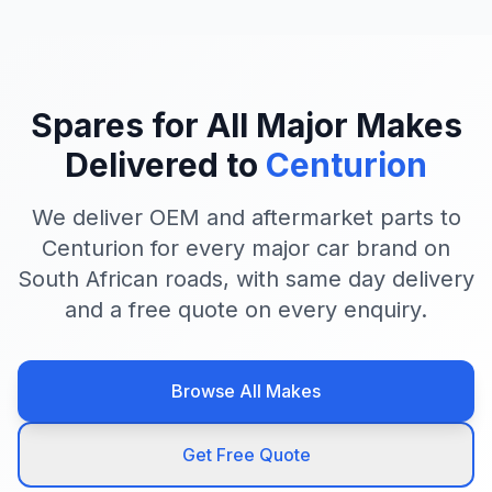
Spares for All Major Makes
Delivered to
Centurion
We deliver OEM and aftermarket parts to
Centurion for every major car brand on
South African roads, with same day delivery
and a free quote on every enquiry.
Browse All Makes
Get Free Quote