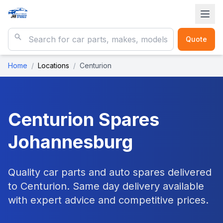
Quote
Home
/
Locations
/
Centurion
Centurion
Spares
Johannesburg
Quality car parts and auto spares delivered
to Centurion. Same day delivery available
with expert advice and competitive prices.