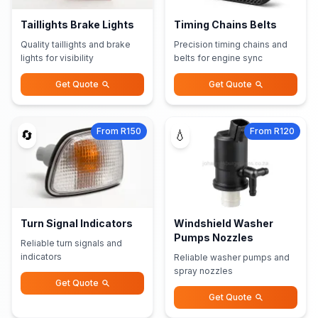
Taillights Brake Lights
Timing Chains Belts
Quality taillights and brake
Precision timing chains and
lights for visibility
belts for engine sync
Get Quote
Get Quote
From R150
From R120
🔄
💧
Turn Signal Indicators
Windshield Washer
Pumps Nozzles
Reliable turn signals and
indicators
Reliable washer pumps and
spray nozzles
Get Quote
Get Quote