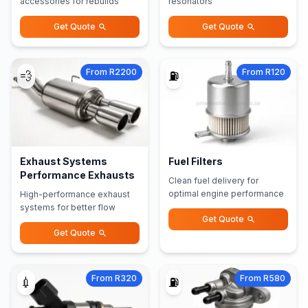
accessories for rebuilds
resonators
Get Quote
Get Quote
From R2200
From R120
💨
⛽
Exhaust Systems
Fuel Filters
Performance Exhausts
Clean fuel delivery for
optimal engine performance
High-performance exhaust
systems for better flow
Get Quote
Get Quote
From R320
From R580
💉
⛽