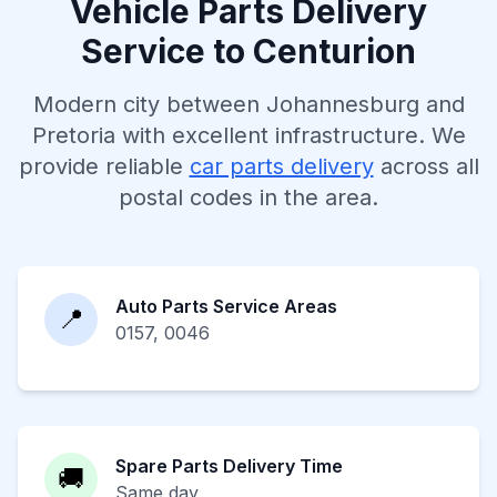
Vehicle Parts Delivery
Service to Centurion
Modern city between Johannesburg and
Pretoria with excellent infrastructure. We
provide reliable
car parts delivery
across all
postal codes in the area.
Auto Parts Service Areas
📍
0157, 0046
Spare Parts Delivery Time
🚚
Same day