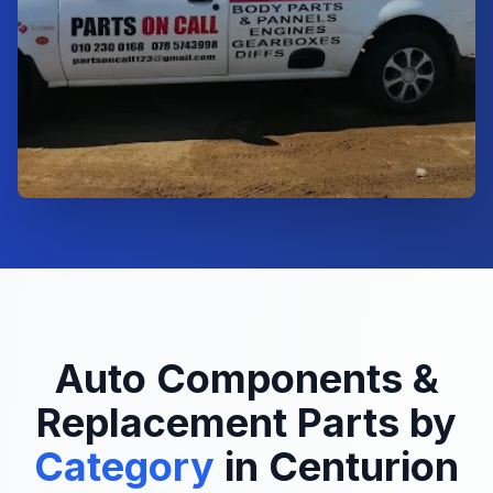
Auto Components &
Replacement Parts by
Category
in Centurion