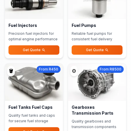
Fuel Injectors
Fuel Pumps
Precision fuel injectors for
Reliable fuel pumps for
optimal engine performance
consistent fuel delivery
Get Quote
Get Quote
From R450
From R8500
🪣
⚙️
Fuel Tanks Fuel Caps
Gearboxes
Transmission Parts
Quality fuel tanks and caps
for secure fuel storage
Quality gearboxes and
transmission components