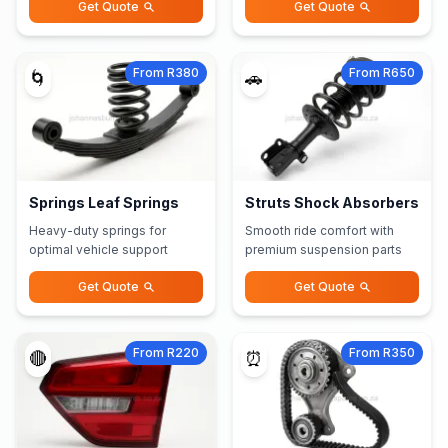
Get Quote
Get Quote
From R380
From R650
🌀
🚗
Springs Leaf Springs
Struts Shock Absorbers
Heavy-duty springs for
Smooth ride comfort with
optimal vehicle support
premium suspension parts
Get Quote
Get Quote
From R220
From R350
🔴
⏰