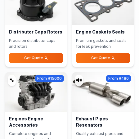
Distributor Caps Rotors
Engine Gaskets Seals
Precision distributor caps
Premium gaskets and seals
and rotors
for leak prevention
Get Quote
Get Quote
From R15000
From R480
🔧
🔊
Engines Engine
Exhaust Pipes
Accessories
Resonators
Complete engines and
Quality exhaust pipes and