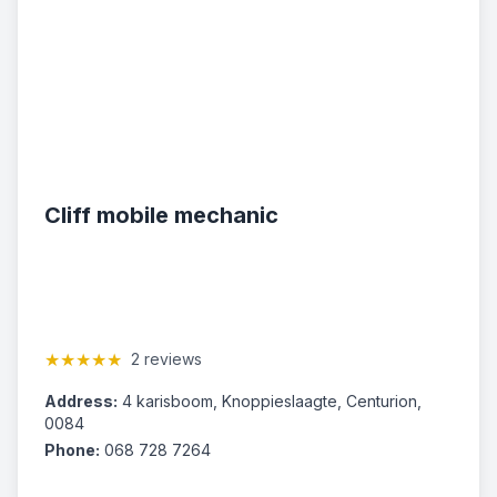
Cliff mobile mechanic
★★★★★
2 reviews
Address:
4 karisboom, Knoppieslaagte, Centurion,
0084
Phone:
068 728 7264