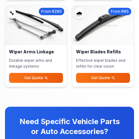
From R280
From R85
🔧
🌧️
Wiper Arms Linkage
Wiper Blades Refills
Durable wiper arms and
Effective wiper blades and
linkage systems
refills for clear vision
Get Quote
Get Quote
Need Specific Vehicle Parts
or Auto Accessories?