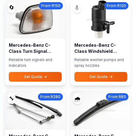
From R150
From R120
🔄
💧
Mercedes-Benz C-
Mercedes-Benz C-
Class Turn Signal
Class Windshield
Indicators
Washer Pumps Nozzles
Reliable turn signals and
Reliable washer pumps and
indicators
spray nozzles
Get Quote
Get Quote
From R280
From R85
🔧
🌧️