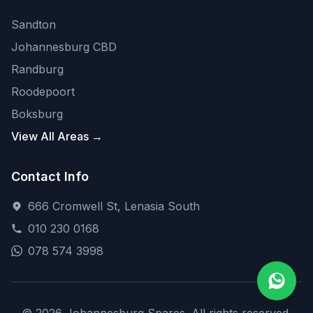
Sandton
Johannesburg CBD
Randburg
Roodepoort
Boksburg
View All Areas →
Contact Info
666 Cromwell St, Lenasia South
010 230 0168
078 574 3998