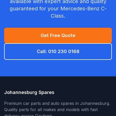
available with expert advice and quality
guaranteed for your Mercedes-Benz C-
Class.
Get Free Quote
Call: 010 230 0168
Johannesburg Spares
Premium car parts and auto spares in Johannesburg.
Quality parts for all makes and models with fast
delivery across Gauteng.