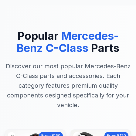
Popular
Mercedes-
Benz C-Class
Parts
Discover our most popular Mercedes-Benz
C-Class parts and accessories. Each
category features premium quality
components designed specifically for your
vehicle.
From R150
From R120