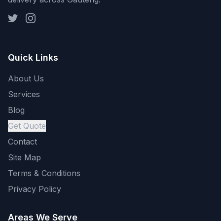
Quick Links
About Us
Services
Blog
Get Quote
Contact
Site Map
Terms & Conditions
Privacy Policy
Areas We Serve