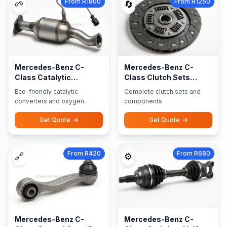
From R1800
From R1250
🌱
🔄
Mercedes-Benz C-
Mercedes-Benz C-
Class Catalytic
Class Clutch Sets
Converters Oxygen
Components
Eco-friendly catalytic
Complete clutch sets and
Sensors
converters and oxygen
components
sensors
Get Quote
Get Quote
From R420
From R680
🔗
⚙️
Mercedes-Benz C-
Mercedes-Benz C-