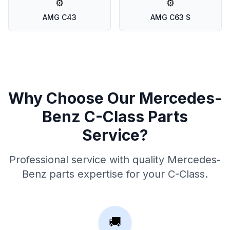
⚙️
⚙️
AMG C43
AMG C63 S
Why Choose Our Mercedes-
Benz C-Class Parts
Service?
Professional service with quality Mercedes-
Benz parts expertise for your C-Class.
🚚