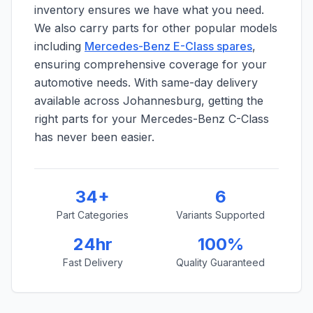
inventory ensures we have what you need.
We also carry parts for other popular models
including
Mercedes-Benz E-Class spares
,
ensuring comprehensive coverage for your
automotive needs. With same-day delivery
available across Johannesburg, getting the
right parts for your Mercedes-Benz C-Class
has never been easier.
34+
6
Part Categories
Variants Supported
24hr
100%
Fast Delivery
Quality Guaranteed