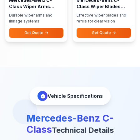
Mercedes-Benz C-
Mercedes-Benz C-
Class Wiper Arms
Class Wiper Blades
Linkage
Refills
Durable wiper arms and
Effective wiper blades and
linkage systems
refills for clear vision
Get Quote
Get Quote
Vehicle Specifications
Mercedes-Benz C-
Class
Technical Details