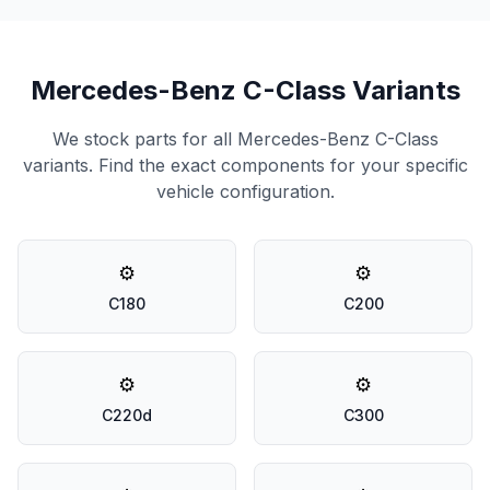
Mercedes-Benz C-Class Variants
We stock parts for all Mercedes-Benz C-Class
variants. Find the exact components for your specific
vehicle configuration.
⚙️
⚙️
C180
C200
⚙️
⚙️
C220d
C300