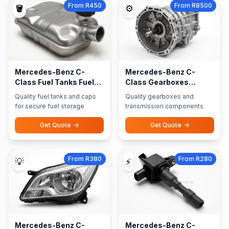
From R450
From R8500
🪣
⚙️
Mercedes-Benz C-
Mercedes-Benz C-
Class Fuel Tanks Fuel
Class Gearboxes
Caps
Transmission Parts
Quality fuel tanks and caps
Quality gearboxes and
for secure fuel storage
transmission components
Get Quote
Get Quote
From R380
From R280
💡
⚡
Mercedes-Benz C-
Mercedes-Benz C-