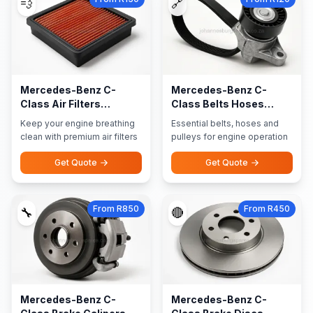
💨
🔗
Mercedes-Benz C-
Mercedes-Benz C-
Class Air Filters
Class Belts Hoses
Performance Filters
Pulleys
Keep your engine breathing
Essential belts, hoses and
clean with premium air filters
pulleys for engine operation
Get Quote
Get Quote
From R850
From R450
🔧
🔴
Mercedes-Benz C-
Mercedes-Benz C-