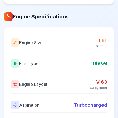
Engine Specifications
🔧
1.6L
Engine Size
📏
1600cc
Diesel
Fuel Type
⛽
V 63
Engine Layout
🏗️
63 cylinder
Turbocharged
Aspiration
💨