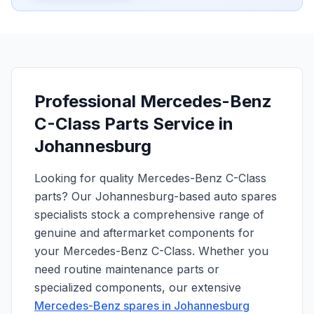
Professional Mercedes-Benz
C-Class Parts Service in
Johannesburg
Looking for quality Mercedes-Benz C-Class
parts? Our Johannesburg-based auto spares
specialists stock a comprehensive range of
genuine and aftermarket components for
your Mercedes-Benz C-Class. Whether you
need routine maintenance parts or
specialized components, our extensive
Mercedes-Benz spares in Johannesburg