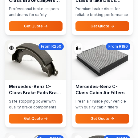
Class Brake Calipers
Class Brake Discs
Brake Drums
Rotors
Professional brake calipers
Premium brake discs for
and drums for safety
reliable braking performance
Get Quote
Get Quote
From R250
From R180
🛑
🌬️
Mercedes-Benz C-
Mercedes-Benz C-
Class Brake Pads Brake
Class Cabin Air Filters
Shoes
Safe stopping power with
Fresh air inside your vehicle
quality brake components
with quality cabin filters
Get Quote
Get Quote