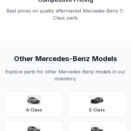
Best prices on quality aftermarket Mercedes-Benz C-
Class parts
Other Mercedes-Benz Models
Explore parts for other Mercedes-Benz models in our
inventory.
A-Class
E-Class