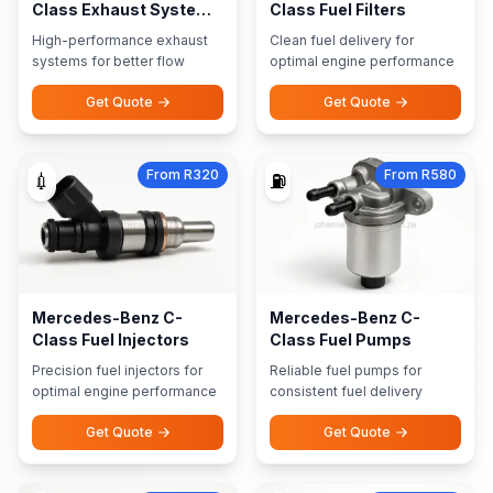
Class Exhaust Systems
Class Fuel Filters
Performance Exhausts
High-performance exhaust
Clean fuel delivery for
systems for better flow
optimal engine performance
Get Quote
Get Quote
From R320
From R580
💉
⛽
Mercedes-Benz C-
Mercedes-Benz C-
Class Fuel Injectors
Class Fuel Pumps
Precision fuel injectors for
Reliable fuel pumps for
optimal engine performance
consistent fuel delivery
Get Quote
Get Quote