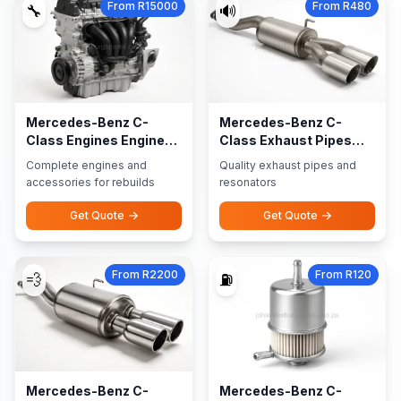
From R15000
From R480
🔧
🔊
Mercedes-Benz C-
Mercedes-Benz C-
Class Engines Engine
Class Exhaust Pipes
Accessories
Resonators
Complete engines and
Quality exhaust pipes and
accessories for rebuilds
resonators
Get Quote
Get Quote
From R2200
From R120
💨
⛽
Mercedes-Benz C-
Mercedes-Benz C-