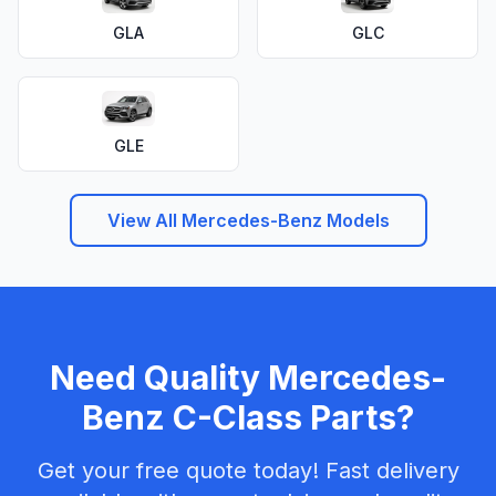
GLA
GLC
GLE
View All Mercedes-Benz Models
Need Quality Mercedes-
Benz C-Class Parts?
Get your free quote today! Fast delivery