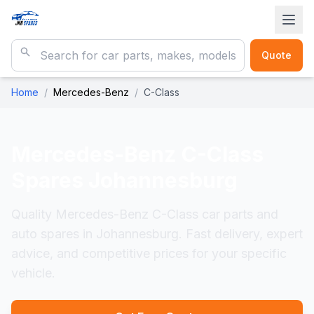
Quote
Home
/
Mercedes-Benz
/
C-Class
Mercedes-Benz C-Class
Spares Johannesburg
Quality Mercedes-Benz C-Class car parts and
auto spares in Johannesburg. Fast delivery, expert
advice, and competitive prices for your specific
vehicle.