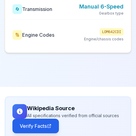
Manual 6-Speed
Transmission
🔄
Gearbox type
LOM642CDI
Engine Codes
🔢
Engine/chassis codes
Wikipedia Source
All specifications verified from official sources
Verify Facts