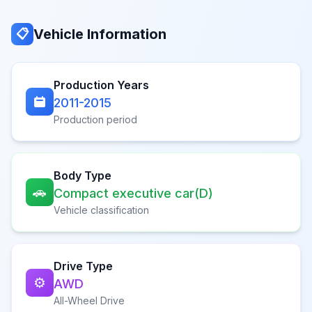
Vehicle Information
📋
Production Years
2011-2015
Production period
Body Type
🚗
Compact executive car(D)
Vehicle classification
Drive Type
⚙️
AWD
All-Wheel Drive