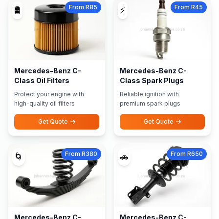
From R85
From R45
🛢️
⚡
Mercedes-Benz C-
Mercedes-Benz C-
Class Oil Filters
Class Spark Plugs
Protect your engine with
Reliable ignition with
high-quality oil filters
premium spark plugs
Get Quote
Get Quote
From R380
From R650
🌀
🚗
Mercedes-Benz C-
Mercedes-Benz C-