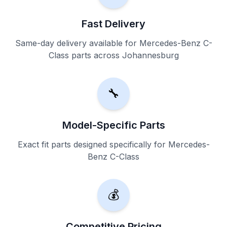
Fast Delivery
Same-day delivery available for Mercedes-Benz C-
Class parts across Johannesburg
🔧
Model-Specific Parts
Exact fit parts designed specifically for Mercedes-
Benz C-Class
💰
Competitive Pricing