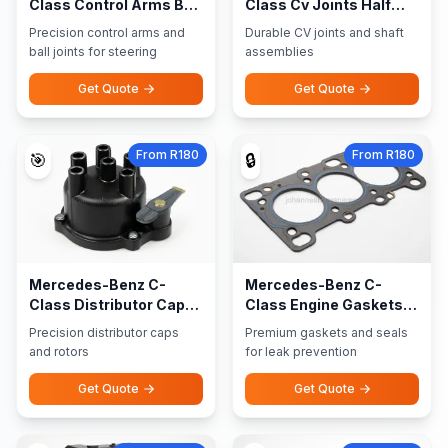
Class Control Arms Ball
Class Cv Joints Half
Joints
Shaft Assemblies
Precision control arms and
Durable CV joints and shaft
ball joints for steering
assemblies
Get Quote
Get Quote
From R180
From R180
🎯
🔒
Mercedes-Benz C-
Mercedes-Benz C-
Class Distributor Caps
Class Engine Gaskets
Rotors
Seals
Precision distributor caps
Premium gaskets and seals
and rotors
for leak prevention
Get Quote
Get Quote