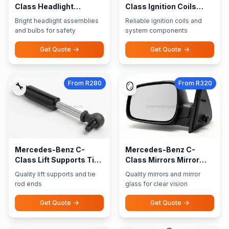
Class Headlight
Class Ignition Coils
Assemblies Bulbs
Ignition System
Bright headlight assemblies
Reliable ignition coils and
and bulbs for safety
system components
Get Quote
Get Quote
From R280
From R320
🔧
🪞
Mercedes-Benz C-
Mercedes-Benz C-
Class Lift Supports Tie
Class Mirrors Mirror
Rod Ends
Glass
Quality lift supports and tie
Quality mirrors and mirror
rod ends
glass for clear vision
Get Quote
Get Quote