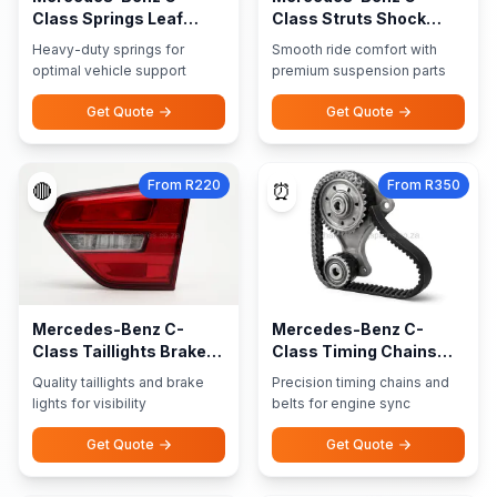
Class Springs Leaf
Class Struts Shock
Springs
Absorbers
Heavy-duty springs for
Smooth ride comfort with
optimal vehicle support
premium suspension parts
Get Quote
Get Quote
From R220
From R350
🔴
⏰
Mercedes-Benz C-
Mercedes-Benz C-
Class Taillights Brake
Class Timing Chains
Lights
Belts
Quality taillights and brake
Precision timing chains and
lights for visibility
belts for engine sync
Get Quote
Get Quote