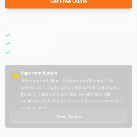
Get Free Quote
Contact Us
Same Day Delivery
Quality Guaranteed
Expert Advice
Important Notice
Aftermarket (Non-Authorised) Dealer
- We
specialize in high-quality aftermarket Mercedes-
Benz C-Class parts and are not affiliated with
original manufacturers. All products are compatible
replacements.
View Terms