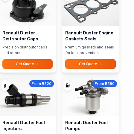
Renault Duster
Renault Duster Engine
Distributor Caps
Gaskets Seals
Rotors
Precision distributor caps
Premium gaskets and seals
and rotors
for leak prevention
Get Quote
Get Quote
From R320
From R580
💉
⛽
Renault Duster Fuel
Renault Duster Fuel
Injectors
Pumps