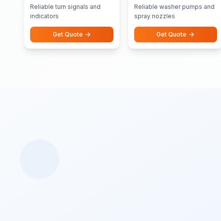
Pumps Nozzles
Reliable turn signals and
Reliable washer pumps and
indicators
spray nozzles
Get Quote
Get Quote