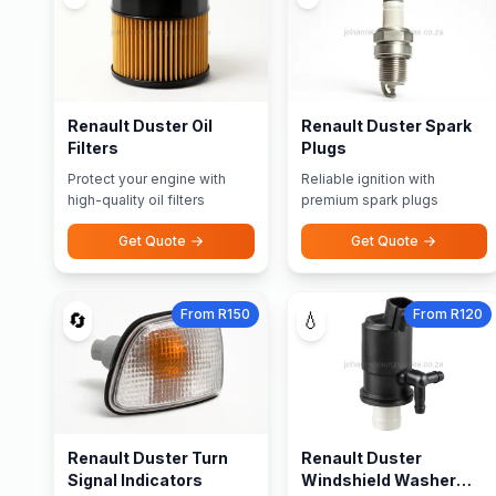
Renault Duster Oil
Renault Duster Spark
Filters
Plugs
Protect your engine with
Reliable ignition with
high-quality oil filters
premium spark plugs
Get Quote
Get Quote
From R150
From R120
🔄
💧
Renault Duster Turn
Renault Duster
Signal Indicators
Windshield Washer