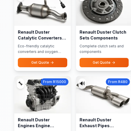
Renault Duster
Renault Duster Clutch
Catalytic Converters
Sets Components
Oxygen Sensors
Eco-friendly catalytic
Complete clutch sets and
converters and oxygen
components
sensors
Get Quote
Get Quote
From R15000
From R480
🔧
🔊
Renault Duster
Renault Duster
Engines Engine
Exhaust Pipes