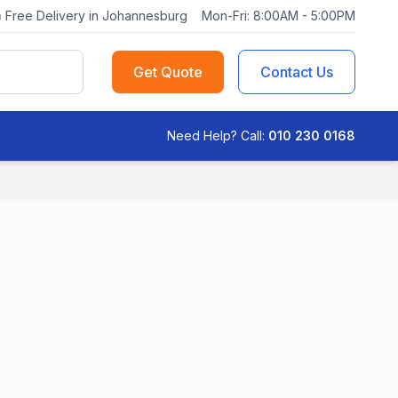
Free Delivery in Johannesburg
Mon-Fri: 8:00AM - 5:00PM
Get Quote
Contact Us
Need Help? Call:
010 230 0168