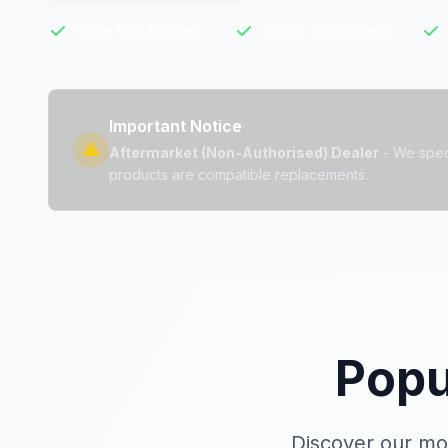
Same Day Delivery
Quality Guaranteed
Important Notice
Aftermarket (Non-Authorised) Dealer
- We speci
products are compatible replacements.
Popu
Discover our mo