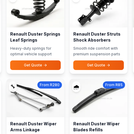
Renault Duster Springs
Renault Duster Struts
Leaf Springs
Shock Absorbers
Heavy-duty springs for
Smooth ride comfort with
optimal vehicle support
premium suspension parts
Get Quote
Get Quote
From R280
From R85
🔧
🌧️
Renault Duster Wiper
Renault Duster Wiper
Arms Linkage
Blades Refills