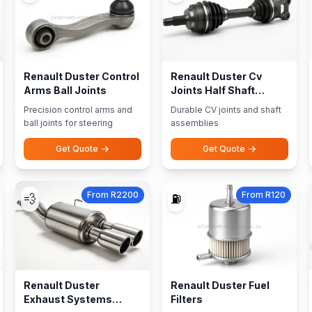
Renault Duster Control
Renault Duster Cv
Arms Ball Joints
Joints Half Shaft
Assemblies
Precision control arms and
Durable CV joints and shaft
ball joints for steering
assemblies
Get Quote
Get Quote
From R2200
From R120
💨
⛽
Renault Duster
Renault Duster Fuel
Exhaust Systems
Filters