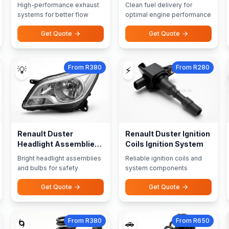
Performance Exhausts
High-performance exhaust
Clean fuel delivery for
systems for better flow
optimal engine performance
Get Quote
Get Quote
From R380
From R280
💡
⚡
Renault Duster
Renault Duster Ignition
Headlight Assemblies
Coils Ignition System
Bulbs
Bright headlight assemblies
Reliable ignition coils and
and bulbs for safety
system components
Get Quote
Get Quote
From R380
From R650
🌀
🚗