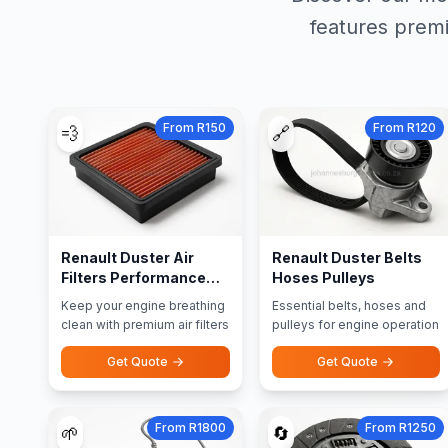
features premi
From R150
From R120
💨
🔗
Renault Duster Air
Renault Duster Belts
Filters Performance
Hoses Pulleys
Filters
Keep your engine breathing
Essential belts, hoses and
clean with premium air filters
pulleys for engine operation
Get Quote
Get Quote
From R1800
From R1250
🌱
🔄