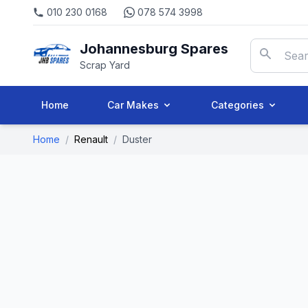
010 230 0168
078 574 3998
Johannesburg Spares
Scrap Yard
Home
Car Makes
Categories
Home
/
Renault
/
Duster