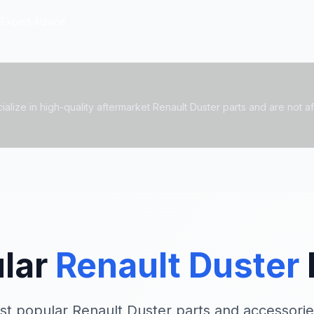
Expert Advice
alize in high-quality aftermarket Renault Duster parts and are not affi
lar
Renault Duster
st popular Renault Duster parts and accessorie