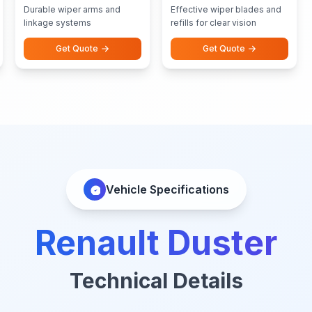
Durable wiper arms and
Effective wiper blades and
linkage systems
refills for clear vision
Get Quote
Get Quote
Vehicle Specifications
Renault Duster
Technical Details