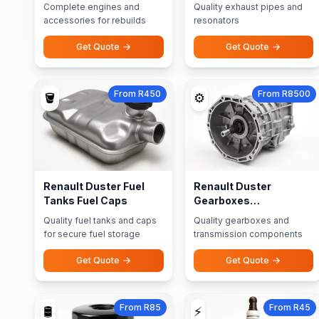
Accessories
Resonators
Complete engines and
Quality exhaust pipes and
accessories for rebuilds
resonators
Get Quote
Get Quote
From R450
From R8500
🪣
⚙️
Renault Duster Fuel
Renault Duster
Tanks Fuel Caps
Gearboxes
Transmission Parts
Quality fuel tanks and caps
Quality gearboxes and
for secure fuel storage
transmission components
Get Quote
Get Quote
From R85
From R45
🛢️
⚡