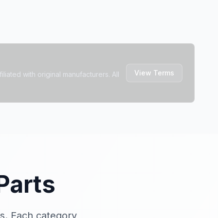
View Terms
liated with original manufacturers. All
Parts
s. Each category