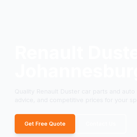
Renault Dust
Johannesbur
Quality Renault Duster car parts and auto
advice, and competitive prices for your spe
Get Free Quote
Contact Us