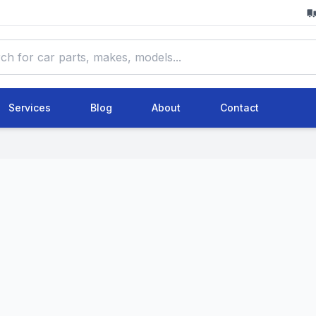
Services
Blog
About
Contact