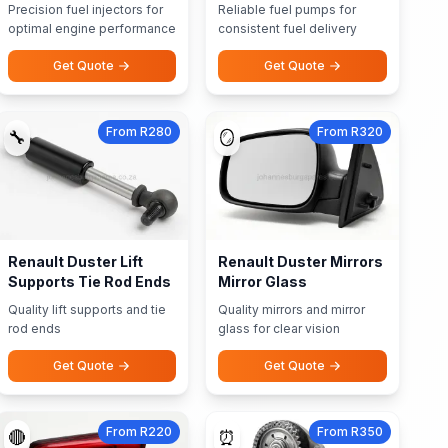
Precision fuel injectors for
Reliable fuel pumps for
optimal engine performance
consistent fuel delivery
Get Quote
Get Quote
From R280
From R320
🔧
🪞
Renault Duster Lift
Renault Duster Mirrors
Supports Tie Rod Ends
Mirror Glass
Quality lift supports and tie
Quality mirrors and mirror
rod ends
glass for clear vision
Get Quote
Get Quote
From R220
From R350
🔴
⏰