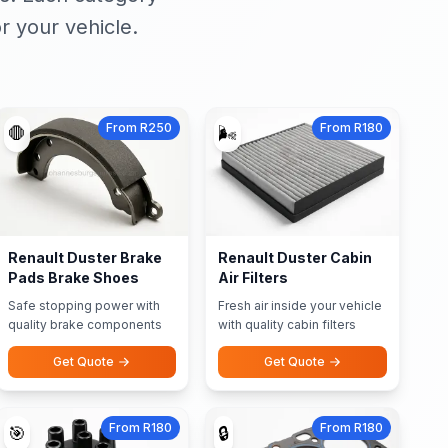
r your vehicle.
From R250
From R180
🛑
🌬️
Renault Duster Brake
Renault Duster Cabin
Pads Brake Shoes
Air Filters
Safe stopping power with
Fresh air inside your vehicle
quality brake components
with quality cabin filters
Get Quote
Get Quote
From R180
From R180
🎯
🔒