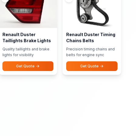
Renault Duster
Renault Duster Timing
Taillights Brake Lights
Chains Belts
Quality taillights and brake
Precision timing chains and
lights for visibility
belts for engine sync
Get Quote
Get Quote