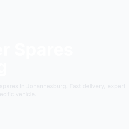
er
Spares
g
 spares in Johannesburg. Fast delivery, expert
cific vehicle.