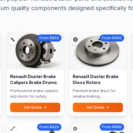
um quality components designed specifically fo
From R850
From R450
🔧
🔴
Renault Duster Brake
Renault Duster Brake
Calipers Brake Drums
Discs Rotors
Professional brake calipers
Premium brake discs for
and drums for safety
reliable braking
performance
Get Quote
Get Quote
From R420
From R680
🔗
⚙️