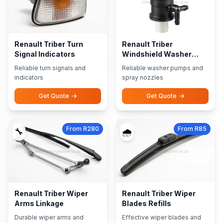
Renault Triber Turn
Renault Triber
Signal Indicators
Windshield Washer
Pumps Nozzles
Reliable turn signals and
Reliable washer pumps and
indicators
spray nozzles
Get Quote
Get Quote
From R280
From R85
🔧
🌧️
Renault Triber Wiper
Renault Triber Wiper
Arms Linkage
Blades Refills
Durable wiper arms and
Effective wiper blades and