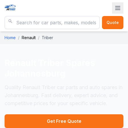
Quote
Home
/
Renault
/
Triber
Renault Triber
Spares
Johannesburg
Quality Renault Triber car parts and auto spares in
Johannesburg. Fast delivery, expert advice, and
competitive prices for your specific vehicle.
Get Free Quote