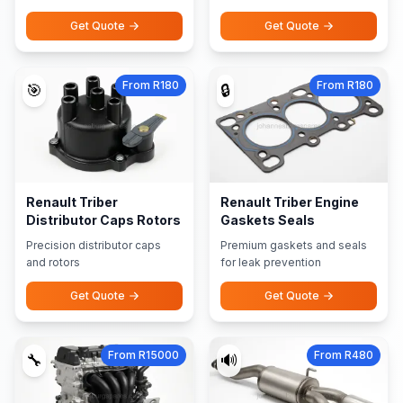
Get Quote
Get Quote
From R180
From R180
🎯
🔒
Renault Triber
Renault Triber Engine
Distributor Caps Rotors
Gaskets Seals
Precision distributor caps
Premium gaskets and seals
and rotors
for leak prevention
Get Quote
Get Quote
From R15000
From R480
🔧
🔊