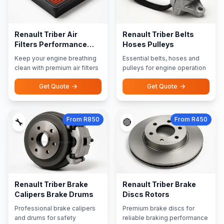
Renault Triber Air
Renault Triber Belts
Filters Performance
Hoses Pulleys
Filters
Keep your engine breathing
Essential belts, hoses and
clean with premium air filters
pulleys for engine operation
Get Quote
Get Quote
From R850
From R450
🔧
🔴
Renault Triber Brake
Renault Triber Brake
Calipers Brake Drums
Discs Rotors
Professional brake calipers
Premium brake discs for
and drums for safety
reliable braking performance