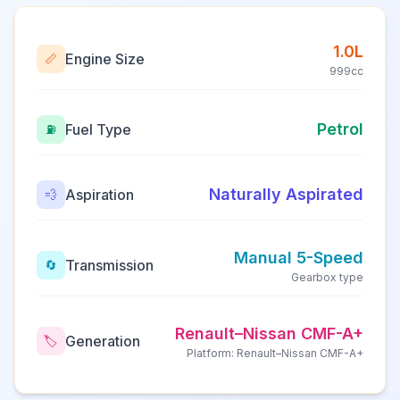
1.0L
Engine Size
📏
999cc
Petrol
Fuel Type
⛽
Naturally Aspirated
Aspiration
💨
Manual 5-Speed
Transmission
🔄
Gearbox type
Renault–Nissan CMF-A+
Generation
🏷️
Platform: Renault–Nissan CMF-A+