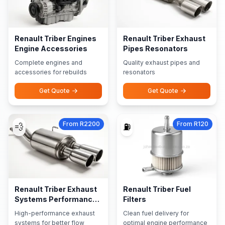
Renault Triber Engines
Renault Triber Exhaust
Engine Accessories
Pipes Resonators
Complete engines and
Quality exhaust pipes and
accessories for rebuilds
resonators
Get Quote
Get Quote
From R2200
From R120
💨
⛽
Renault Triber Exhaust
Renault Triber Fuel
Systems Performance
Filters
Exhausts
High-performance exhaust
Clean fuel delivery for
systems for better flow
optimal engine performance