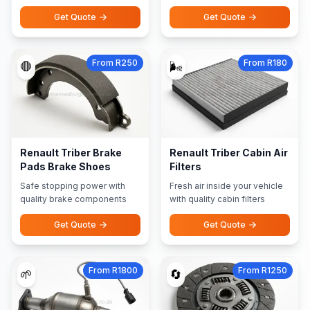
Get Quote
Get Quote
From R250
From R180
🛑
🌬️
Renault Triber Brake
Renault Triber Cabin Air
Pads Brake Shoes
Filters
Safe stopping power with
Fresh air inside your vehicle
quality brake components
with quality cabin filters
Get Quote
Get Quote
From R1800
From R1250
🌱
🔄