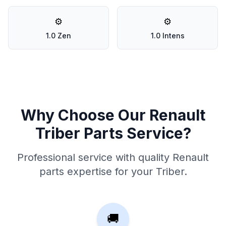
⚙️
⚙️
1.0 Zen
1.0 Intens
Why Choose Our Renault
Triber Parts Service?
Professional service with quality Renault
parts expertise for your Triber.
🚚