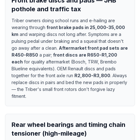
Front brake discs and pads — JHB
pothole and traffic tax
Triber owners doing school runs and e-hailing are
wearing through
front brake pads in 25,000-35,000
km
and warping discs not long after. Symptoms are a
pulsing pedal under braking and a squeal that doesn't
go away after a clean.
Aftermarket front pad sets are
R450-R850
a pair;
front discs are R650-R1,200
each
for quality aftermarket (Bosch, TRW, Brembo
Blueline equivalents). OEM Renault discs and pads
together for the front axle run
R2,800-R3,800
. Always
replace discs in pairs and bed the new pads in properly
— the Triber's small front rotors don't forgive lazy
fitment.
Rear wheel bearings and timing chain
tensioner (high-mileage)