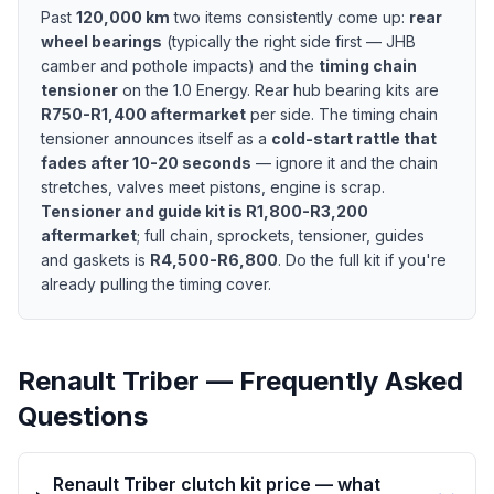
Past
120,000 km
two items consistently come up:
rear
wheel bearings
(typically the right side first — JHB
camber and pothole impacts) and the
timing chain
tensioner
on the 1.0 Energy. Rear hub bearing kits are
R750-R1,400 aftermarket
per side. The timing chain
tensioner announces itself as a
cold-start rattle that
fades after 10-20 seconds
— ignore it and the chain
stretches, valves meet pistons, engine is scrap.
Tensioner and guide kit is R1,800-R3,200
aftermarket
; full chain, sprockets, tensioner, guides
and gaskets is
R4,500-R6,800
. Do the full kit if you're
already pulling the timing cover.
Renault Triber — Frequently Asked
Questions
Renault Triber clutch kit price — what