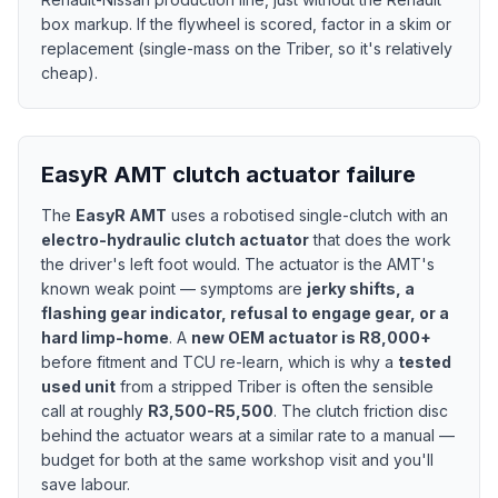
box markup. If the flywheel is scored, factor in a skim or
replacement (single-mass on the Triber, so it's relatively
cheap).
EasyR AMT clutch actuator failure
The
EasyR AMT
uses a robotised single-clutch with an
electro-hydraulic clutch actuator
that does the work
the driver's left foot would. The actuator is the AMT's
known weak point — symptoms are
jerky shifts, a
flashing gear indicator, refusal to engage gear, or a
hard limp-home
. A
new OEM actuator is R8,000+
before fitment and TCU re-learn, which is why a
tested
used unit
from a stripped Triber is often the sensible
call at roughly
R3,500-R5,500
. The clutch friction disc
behind the actuator wears at a similar rate to a manual —
budget for both at the same workshop visit and you'll
save labour.