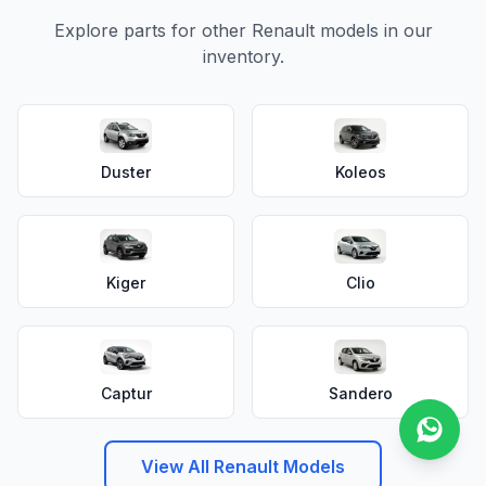
Explore parts for other Renault models in our
inventory.
Duster
Koleos
Kiger
Clio
Captur
Sandero
View All Renault Models