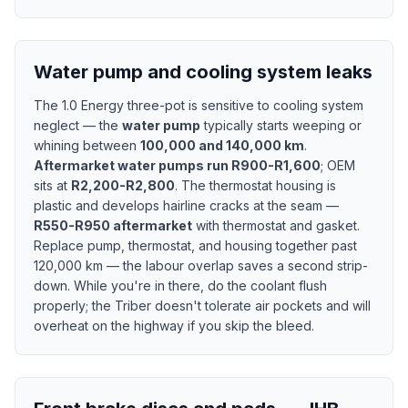
Water pump and cooling system leaks
The 1.0 Energy three-pot is sensitive to cooling system
neglect — the
water pump
typically starts weeping or
whining between
100,000 and 140,000 km
.
Aftermarket water pumps run R900-R1,600
; OEM
sits at
R2,200-R2,800
. The thermostat housing is
plastic and develops hairline cracks at the seam —
R550-R950 aftermarket
with thermostat and gasket.
Replace pump, thermostat, and housing together past
120,000 km — the labour overlap saves a second strip-
down. While you're in there, do the coolant flush
properly; the Triber doesn't tolerate air pockets and will
overheat on the highway if you skip the bleed.