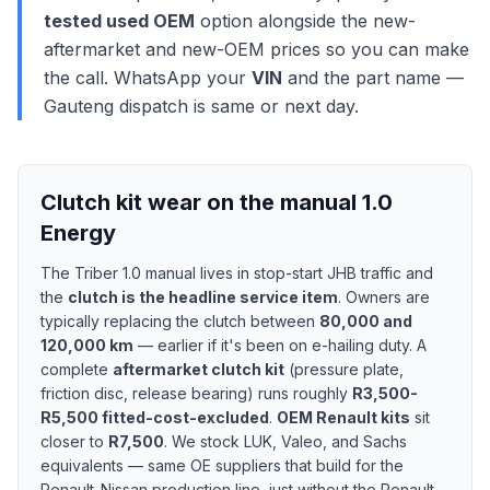
tested used OEM
option alongside the new-
aftermarket and new-OEM prices so you can make
the call. WhatsApp your
VIN
and the part name —
Gauteng dispatch is same or next day.
Clutch kit wear on the manual 1.0
Energy
The Triber 1.0 manual lives in stop-start JHB traffic and
the
clutch is the headline service item
. Owners are
typically replacing the clutch between
80,000 and
120,000 km
— earlier if it's been on e-hailing duty. A
complete
aftermarket clutch kit
(pressure plate,
friction disc, release bearing) runs roughly
R3,500-
R5,500 fitted-cost-excluded
.
OEM Renault kits
sit
closer to
R7,500
. We stock LUK, Valeo, and Sachs
equivalents — same OE suppliers that build for the
Renault-Nissan production line, just without the Renault