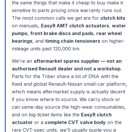
the same things that make it cheap to buy make it
sensitive to parts pricing once warranty runs out.
The most common calls we get are for
clutch kits
on manuals,
EasyR AMT clutch actuators
,
water
pumps
,
front brake discs and pads
,
rear wheel
bearings
, and
timing chain tensioners
on higher-
mileage units past 120,000 km.
We're an
aftermarket spares supplier — not an
authorised Renault dealer and not a workshop
.
Parts for the Triber share a lot of DNA with the
Kwid and global Renault-Nissan small-car platform,
which means aftermarket supply is actually decent
if you know where to source. We carry stock or
can same-day source the high-wear consumables,
and on big-ticket items like the
EasyR clutch
actuator
or a
complete CVT valve body
on the
rare CVT-spec units, we'll usually quote you a