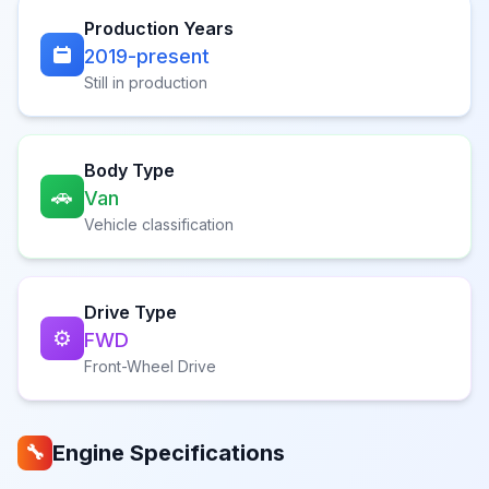
Production Years
2019-present
Still in production
Body Type
🚗
Van
Vehicle classification
Drive Type
⚙️
FWD
Front-Wheel Drive
Engine Specifications
🔧