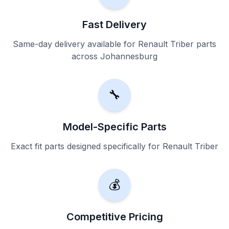
Fast Delivery
Same-day delivery available for Renault Triber parts
across Johannesburg
🔧
Model-Specific Parts
Exact fit parts designed specifically for Renault Triber
💰
Competitive Pricing