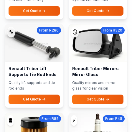
Get Quote
Get Quote
From R280
From R320
🔧
🪞
Renault Triber Lift
Renault Triber Mirrors
Supports Tie Rod Ends
Mirror Glass
Quality lift supports and tie
Quality mirrors and mirror
rod ends
glass for clear vision
Get Quote
Get Quote
From R85
From R45
🛢️
⚡