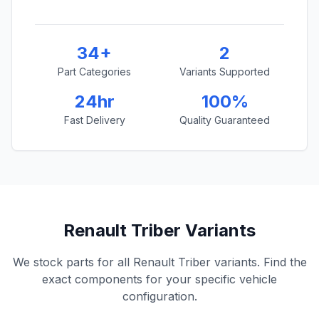
34+
2
Part Categories
Variants Supported
24hr
100%
Fast Delivery
Quality Guaranteed
Renault Triber Variants
We stock parts for all Renault Triber variants. Find the
exact components for your specific vehicle
configuration.