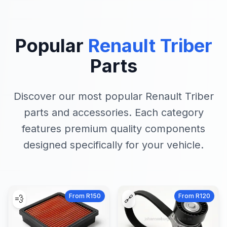
Popular
Renault Triber
Parts
Discover our most popular Renault Triber
parts and accessories. Each category
features premium quality components
designed specifically for your vehicle.
From R150
From R120
💨
🔗