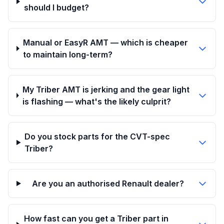
should I budget?
Manual or EasyR AMT — which is cheaper
to maintain long-term?
My Triber AMT is jerking and the gear light
is flashing — what's the likely culprit?
Do you stock parts for the CVT-spec
Triber?
Are you an authorised Renault dealer?
How fast can you get a Triber part in