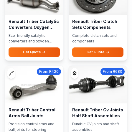
Renault Triber Catalytic
Renault Triber Clutch
Converters Oxygen
Sets Components
Sensors
Eco-friendly catalytic
Complete clutch sets and
converters and oxygen
components
sensors
Get Quote
Get Quote
From R420
From R680
🔗
⚙️
Renault Triber Control
Renault Triber Cv Joints
Arms Ball Joints
Half Shaft Assemblies
Precision control arms and
Durable CV joints and shaft
ball joints for steering
assemblies