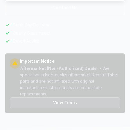
Contact Us
Same Day Delivery
Quality Guaranteed
Expert Advice
Important Notice
Aftermarket (Non-Authorised) Dealer
- We
specialize in high-quality aftermarket Renault Triber
parts and are not affiliated with original
manufacturers. All products are compatible
replacements.
View Terms