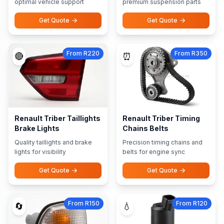
optimal vehicle support
premium suspension parts
Get Quote
Get Quote
From R220
From R350
🔴
⏰
Renault Triber Taillights
Renault Triber Timing
Brake Lights
Chains Belts
Quality taillights and brake
Precision timing chains and
lights for visibility
belts for engine sync
Get Quote
Get Quote
From R150
From R120
🔄
💧