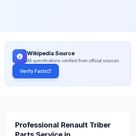
Wikipedia Source
All specifications verified from official sources
Verify Facts
Professional Renault Triber
Parts Service in