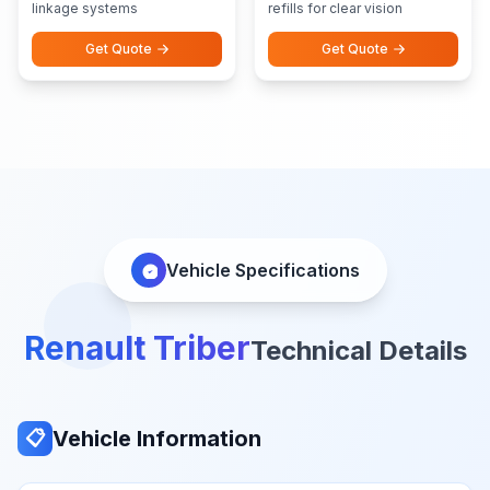
linkage systems
refills for clear vision
Get Quote
Get Quote
Vehicle Specifications
Renault Triber
Technical Details
Vehicle Information
📋