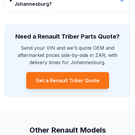
Johannesburg?
Need a Renault Triber Parts Quote?
Send your VIN and we'll quote OEM and
aftermarket prices side-by-side in ZAR, with
delivery times for Johannesburg.
Get a Renault Triber Quote
Other Renault Models