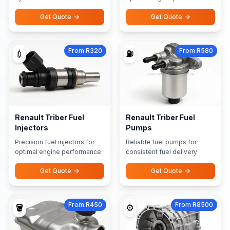
Get Quote
Get Quote
From R320
From R580
💉
⛽
Renault Triber Fuel
Renault Triber Fuel
Injectors
Pumps
Precision fuel injectors for
Reliable fuel pumps for
optimal engine performance
consistent fuel delivery
Get Quote
Get Quote
From R450
From R8500
🪣
⚙️