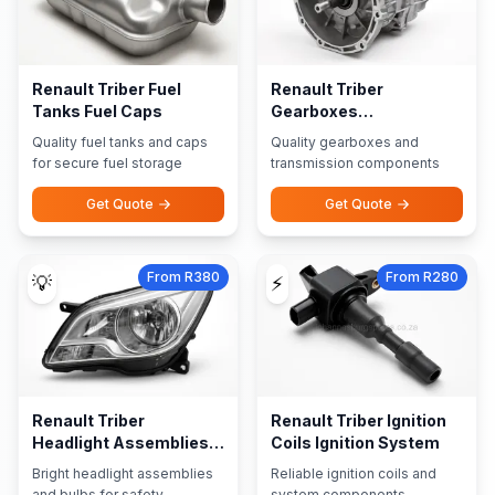
Renault Triber Fuel
Renault Triber
Tanks Fuel Caps
Gearboxes
Transmission Parts
Quality fuel tanks and caps
Quality gearboxes and
for secure fuel storage
transmission components
Get Quote
Get Quote
From R380
From R280
💡
⚡
Renault Triber
Renault Triber Ignition
Headlight Assemblies
Coils Ignition System
Bulbs
Bright headlight assemblies
Reliable ignition coils and
and bulbs for safety
system components