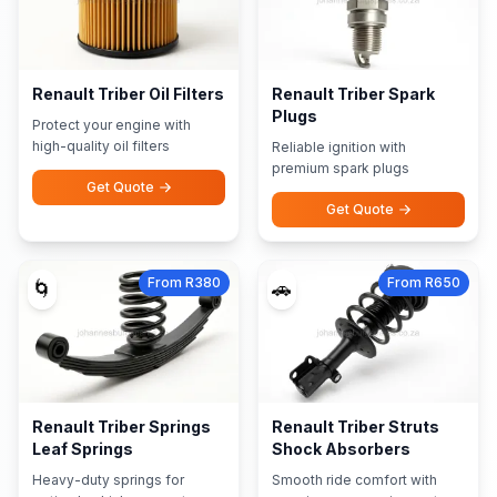
Renault Triber Oil Filters
Renault Triber Spark
Plugs
Protect your engine with
high-quality oil filters
Reliable ignition with
premium spark plugs
Get Quote
Get Quote
From R380
From R650
🌀
🚗
Renault Triber Springs
Renault Triber Struts
Leaf Springs
Shock Absorbers
Heavy-duty springs for
Smooth ride comfort with