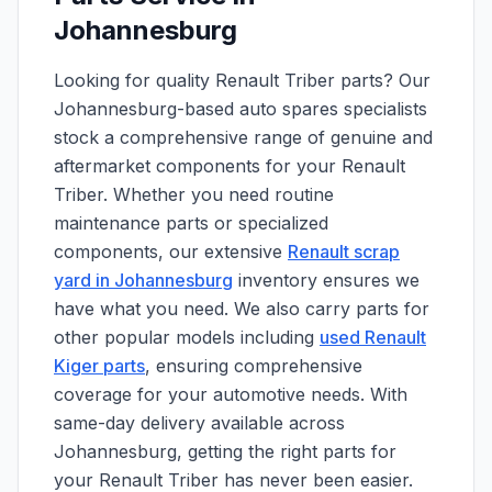
Johannesburg
Looking for quality Renault Triber parts? Our
Johannesburg-based auto spares specialists
stock a comprehensive range of genuine and
aftermarket components for your Renault
Triber. Whether you need routine
maintenance parts or specialized
components, our extensive
Renault scrap
yard in Johannesburg
inventory ensures we
have what you need. We also carry parts for
other popular models including
used Renault
Kiger parts
, ensuring comprehensive
coverage for your automotive needs. With
same-day delivery available across
Johannesburg, getting the right parts for
your Renault Triber has never been easier.