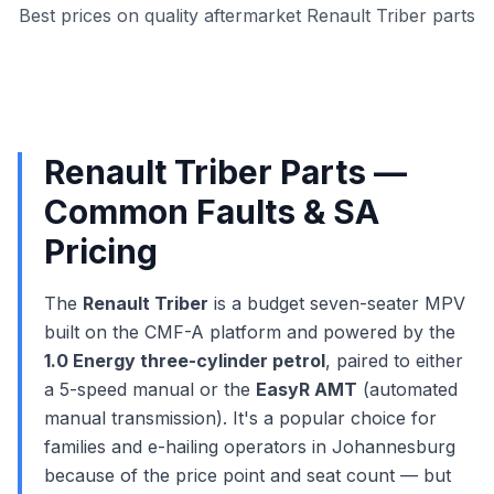
Best prices on quality aftermarket Renault Triber parts
Renault Triber Parts —
Common Faults & SA
Pricing
The
Renault Triber
is a budget seven-seater MPV
built on the CMF-A platform and powered by the
1.0 Energy three-cylinder petrol
, paired to either
a 5-speed manual or the
EasyR AMT
(automated
manual transmission). It's a popular choice for
families and e-hailing operators in Johannesburg
because of the price point and seat count — but