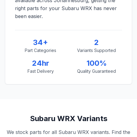
available across Johannesburg, getting the
right parts for your Subaru WRX has never
been easier.
34+
2
Part Categories
Variants Supported
24hr
100%
Fast Delivery
Quality Guaranteed
Subaru WRX Variants
We stock parts for all Subaru WRX variants. Find the