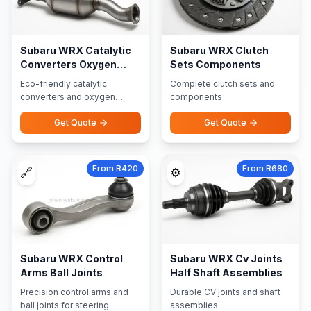
Subaru WRX Catalytic
Subaru WRX Clutch
Converters Oxygen
Sets Components
Sensors
Eco-friendly catalytic
Complete clutch sets and
converters and oxygen
components
sensors
Get Quote
Get Quote
From R420
From R680
🔗
⚙️
Subaru WRX Control
Subaru WRX Cv Joints
Arms Ball Joints
Half Shaft Assemblies
Precision control arms and
Durable CV joints and shaft
ball joints for steering
assemblies