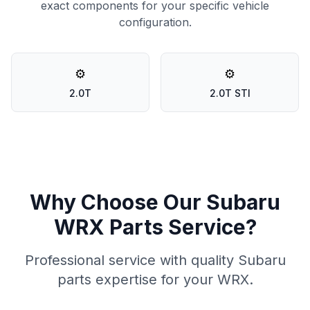
exact components for your specific vehicle
configuration.
⚙️
⚙️
2.0T
2.0T STI
Why Choose Our Subaru
WRX Parts Service?
Professional service with quality Subaru
parts expertise for your WRX.