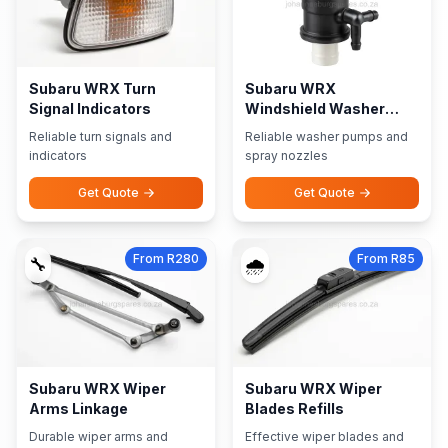
Subaru WRX Turn
Subaru WRX
Signal Indicators
Windshield Washer
Pumps Nozzles
Reliable turn signals and
Reliable washer pumps and
indicators
spray nozzles
Get Quote
Get Quote
From R280
From R85
🔧
🌧️
Subaru WRX Wiper
Subaru WRX Wiper
Arms Linkage
Blades Refills
Durable wiper arms and
Effective wiper blades and