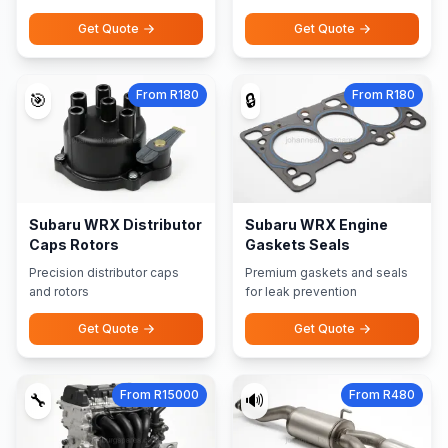
Get Quote
Get Quote
From R180
From R180
🎯
🔒
Subaru WRX Distributor
Subaru WRX Engine
Caps Rotors
Gaskets Seals
Precision distributor caps
Premium gaskets and seals
and rotors
for leak prevention
Get Quote
Get Quote
From R15000
From R480
🔧
🔊