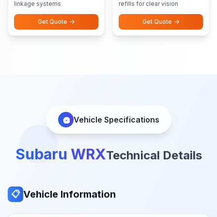
linkage systems
refills for clear vision
Get Quote
Get Quote
Vehicle Specifications
Subaru WRX
Technical Details
Vehicle Information
📋