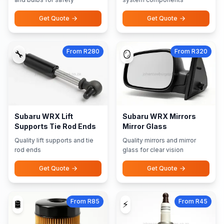
Get Quote
Get Quote
From R280
From R320
🔧
🪞
Subaru WRX Lift
Subaru WRX Mirrors
Supports Tie Rod Ends
Mirror Glass
Quality lift supports and tie
Quality mirrors and mirror
rod ends
glass for clear vision
Get Quote
Get Quote
From R85
From R45
🛢️
⚡