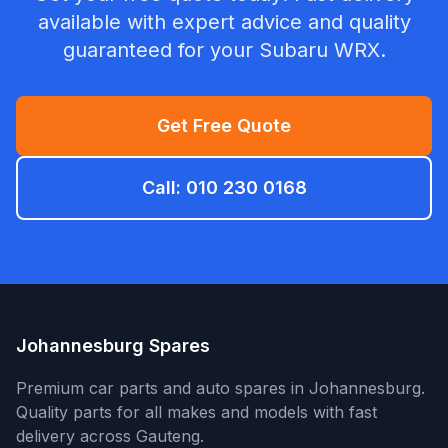
available with expert advice and quality
guaranteed for your Subaru WRX.
Get Free Quote
Call: 010 230 0168
Johannesburg Spares
Premium car parts and auto spares in Johannesburg.
Quality parts for all makes and models with fast
delivery across Gauteng.