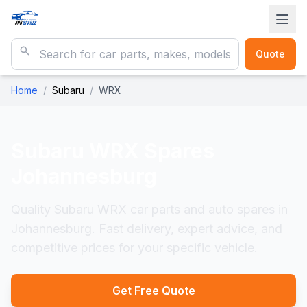
Quote
Home
/
Subaru
/
WRX
Subaru WRX
Spares
Johannesburg
Quality Subaru WRX car parts and auto spares in
Johannesburg. Fast delivery, expert advice, and
competitive prices for your specific vehicle.
Get Free Quote