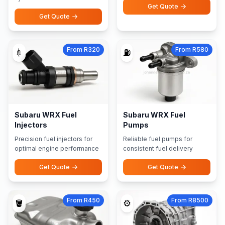
Get Quote
Get Quote
From R320
From R580
💉
⛽
Subaru WRX Fuel
Subaru WRX Fuel
Injectors
Pumps
Precision fuel injectors for
Reliable fuel pumps for
optimal engine performance
consistent fuel delivery
Get Quote
Get Quote
From R450
From R8500
🪣
⚙️