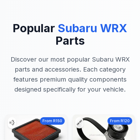
Popular
Subaru WRX
Parts
Discover our most popular Subaru WRX
parts and accessories. Each category
features premium quality components
designed specifically for your vehicle.
From R150
From R120
💨
🔗