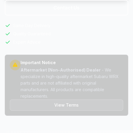
Contact Us
Same Day Delivery
Quality Guaranteed
Expert Advice
Important Notice
Aftermarket (Non-Authorised) Dealer
- We
specialize in high-quality aftermarket Subaru WRX
parts and are not affiliated with original
manufacturers. All products are compatible
replacements.
View Terms