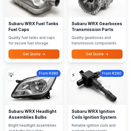
Subaru WRX Fuel Tanks
Subaru WRX Gearboxes
Fuel Caps
Transmission Parts
Quality fuel tanks and caps
Quality gearboxes and
for secure fuel storage
transmission components
Get Quote
Get Quote
From R380
From R280
💡
⚡
Subaru WRX Headlight
Subaru WRX Ignition
Assemblies Bulbs
Coils Ignition System
Bright headlight assemblies
Reliable ignition coils and
and bulbs for safety
system components