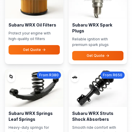
Subaru WRX Oil Filters
Subaru WRX Spark
Plugs
Protect your engine with
high-quality oil filters
Reliable ignition with
premium spark plugs
Get Quote
Get Quote
From R380
From R650
🌀
🚗
Subaru WRX Springs
Subaru WRX Struts
Leaf Springs
Shock Absorbers
Heavy-duty springs for
Smooth ride comfort with