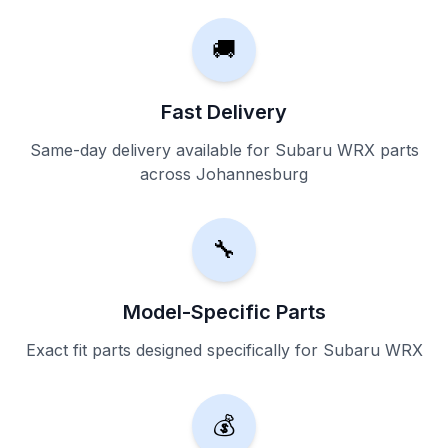
🚚
Fast Delivery
Same-day delivery available for Subaru WRX parts
across Johannesburg
🔧
Model-Specific Parts
Exact fit parts designed specifically for Subaru WRX
💰