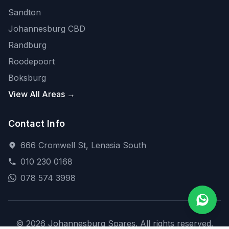
Sandton
Johannesburg CBD
Randburg
Roodepoort
Boksburg
View All Areas →
Contact Info
666 Cromwell St, Lenasia South
010 230 0168
078 574 3998
© 2026 Johannesburg Spares. All rights reserved.