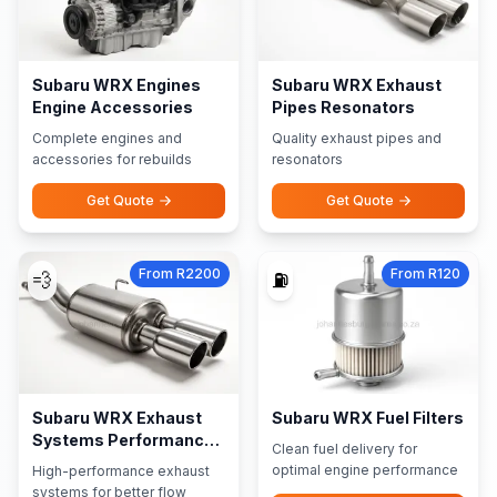
Subaru WRX Engines
Subaru WRX Exhaust
Engine Accessories
Pipes Resonators
Complete engines and
Quality exhaust pipes and
accessories for rebuilds
resonators
Get Quote
Get Quote
From R2200
From R120
💨
⛽
Subaru WRX Exhaust
Subaru WRX Fuel Filters
Systems Performance
Clean fuel delivery for
Exhausts
optimal engine performance
High-performance exhaust
systems for better flow