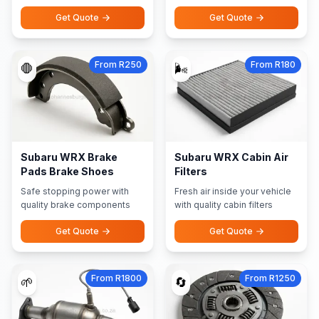
Get Quote
Get Quote
From R250
From R180
🛑
🌬️
Subaru WRX Brake
Subaru WRX Cabin Air
Pads Brake Shoes
Filters
Safe stopping power with
Fresh air inside your vehicle
quality brake components
with quality cabin filters
Get Quote
Get Quote
From R1800
From R1250
🌱
🔄