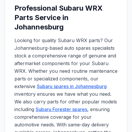
Professional Subaru WRX
Parts Service in
Johannesburg
Looking for quality Subaru WRX parts? Our
Johannesburg-based auto spares specialists
stock a comprehensive range of genuine and
aftermarket components for your Subaru
WRX. Whether you need routine maintenance
parts or specialized components, our
extensive
Subaru spares in Johannesburg
inventory ensures we have what you need.
We also carry parts for other popular models
including
Subaru Forester spares
, ensuring
comprehensive coverage for your
automotive needs. With same-day delivery