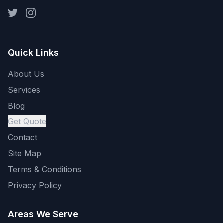
Quick Links
About Us
Services
Blog
Get Quote
Contact
Site Map
Terms & Conditions
Privacy Policy
Areas We Serve