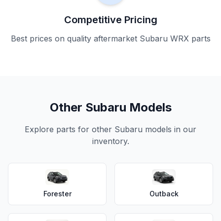
Competitive Pricing
Best prices on quality aftermarket Subaru WRX parts
Other Subaru Models
Explore parts for other Subaru models in our
inventory.
Forester
Outback