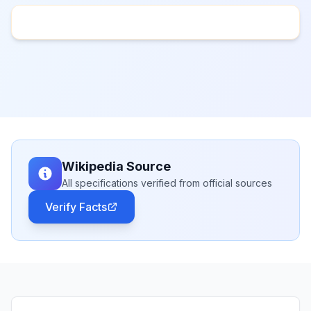
Wikipedia Source
All specifications verified from official sources
Verify Facts