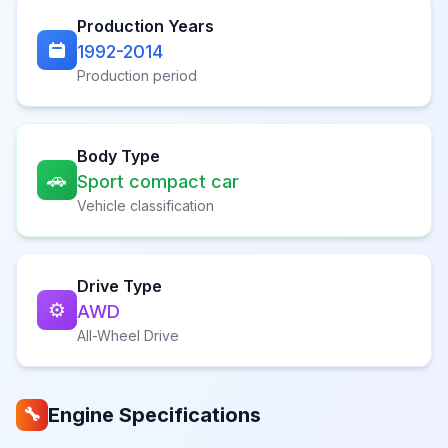
Production Years
1992-2014
Production period
Body Type
🚗
Sport compact car
Vehicle classification
Drive Type
⚙️
AWD
All-Wheel Drive
Engine Specifications
🔧