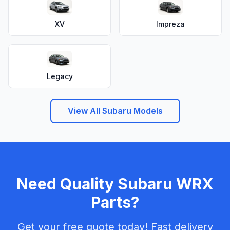
XV
Impreza
Legacy
View All Subaru Models
Need Quality Subaru WRX
Parts?
Get your free quote today! Fast delivery