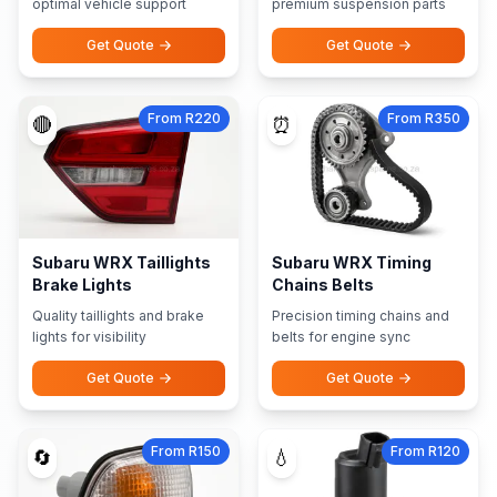
optimal vehicle support
premium suspension parts
Get Quote
Get Quote
From R220
From R350
🔴
⏰
Subaru WRX Taillights
Subaru WRX Timing
Brake Lights
Chains Belts
Quality taillights and brake
Precision timing chains and
lights for visibility
belts for engine sync
Get Quote
Get Quote
From R150
From R120
🔄
💧