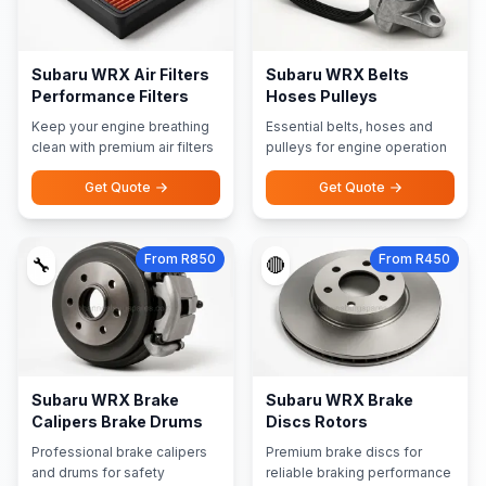
Subaru WRX Air Filters
Subaru WRX Belts
Performance Filters
Hoses Pulleys
Keep your engine breathing
Essential belts, hoses and
clean with premium air filters
pulleys for engine operation
Get Quote
Get Quote
From R850
From R450
🔧
🔴
Subaru WRX Brake
Subaru WRX Brake
Calipers Brake Drums
Discs Rotors
Professional brake calipers
Premium brake discs for
and drums for safety
reliable braking performance