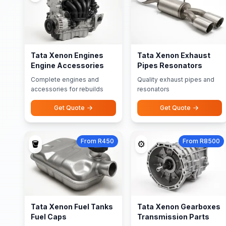
Tata Xenon Engines
Tata Xenon Exhaust
Engine Accessories
Pipes Resonators
Complete engines and
Quality exhaust pipes and
accessories for rebuilds
resonators
Get Quote
Get Quote
From R450
From R8500
🪣
⚙️
Tata Xenon Fuel Tanks
Tata Xenon Gearboxes
Fuel Caps
Transmission Parts