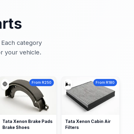
rts
. Each category
r your vehicle.
From R250
From R180
🛑
🌬️
Tata Xenon Brake Pads
Tata Xenon Cabin Air
Brake Shoes
Filters