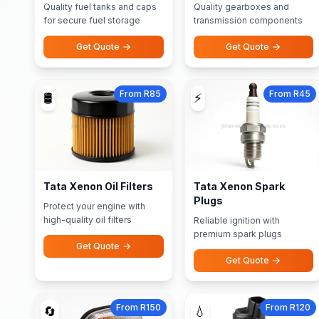
Quality fuel tanks and caps
Quality gearboxes and
for secure fuel storage
transmission components
Get Quote
Get Quote
From R85
From R45
🛢️
⚡
Tata Xenon Oil Filters
Tata Xenon Spark
Plugs
Protect your engine with
high-quality oil filters
Reliable ignition with
premium spark plugs
Get Quote
Get Quote
From R150
From R120
🔄
💧