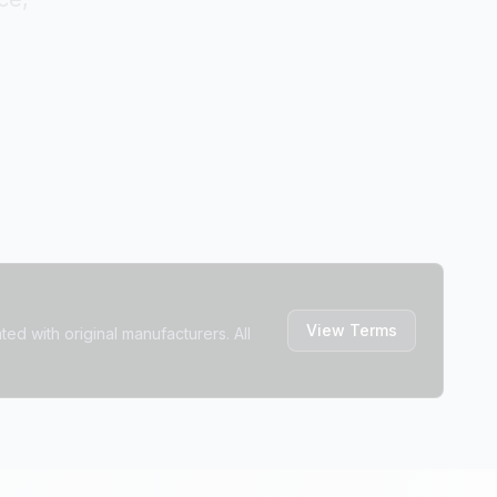
View Terms
ted with original manufacturers. All