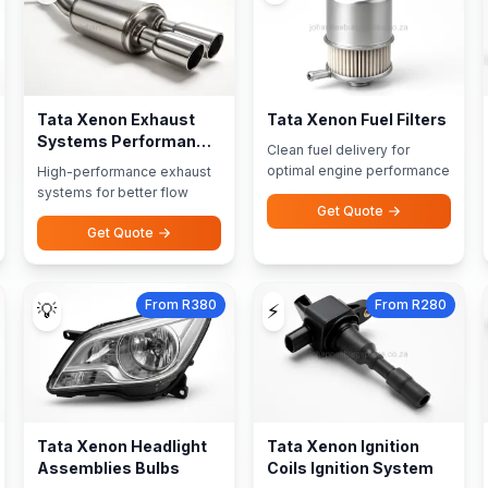
Tata Xenon Exhaust
Tata Xenon Fuel Filters
Systems Performance
Clean fuel delivery for
Exhausts
optimal engine performance
High-performance exhaust
systems for better flow
Get Quote
Get Quote
From R380
From R280
💡
⚡
Tata Xenon Headlight
Tata Xenon Ignition
Assemblies Bulbs
Coils Ignition System