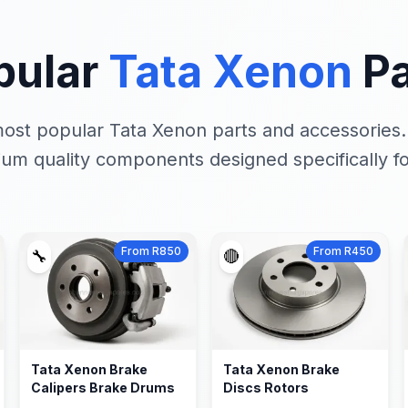
pular
Tata Xenon
Pa
ost popular Tata Xenon parts and accessories
um quality components designed specifically fo
From R850
From R450
🔧
🔴
Tata Xenon Brake
Tata Xenon Brake
Calipers Brake Drums
Discs Rotors