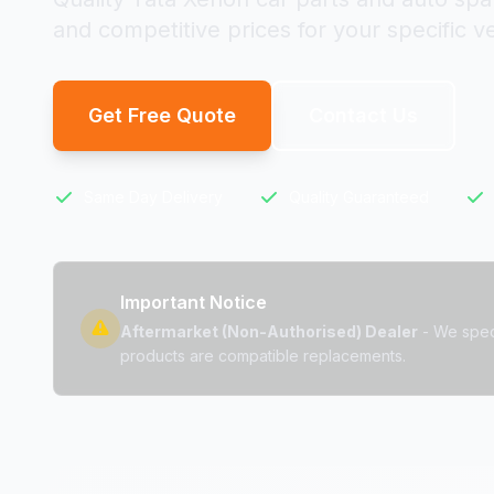
and competitive prices for your specific ve
Get Free Quote
Contact Us
Same Day Delivery
Quality Guaranteed
Important Notice
Aftermarket (Non-Authorised) Dealer
- We speci
products are compatible replacements.