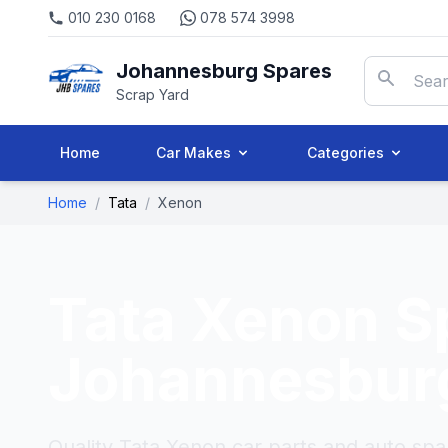
010 230 0168
078 574 3998
Johannesburg Spares
Scrap Yard
Home
Car Makes
Categories
Home
/
Tata
/
Xenon
Tata Xenon
S
Johannesbur
Quality Tata Xenon car parts and auto spa