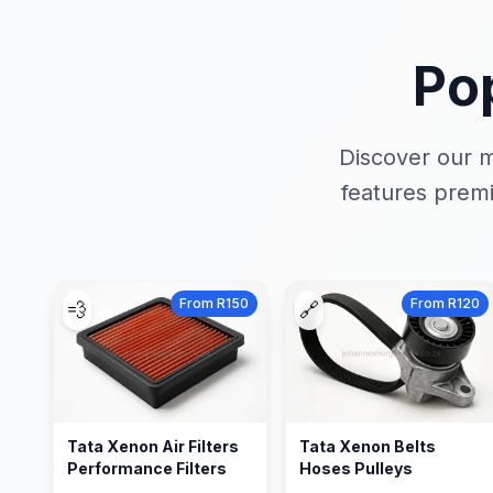
Po
Discover our m
features premi
From R150
From R120
💨
🔗
Tata Xenon Air Filters
Tata Xenon Belts
Performance Filters
Hoses Pulleys