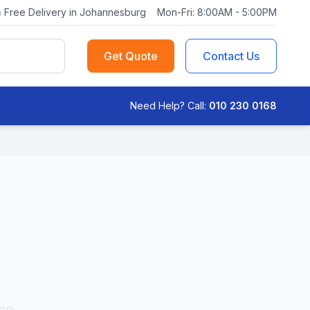
Free Delivery in Johannesburg
Mon-Fri: 8:00AM - 5:00PM
Get Quote
Contact Us
Need Help? Call:
010 230 0168
ce,