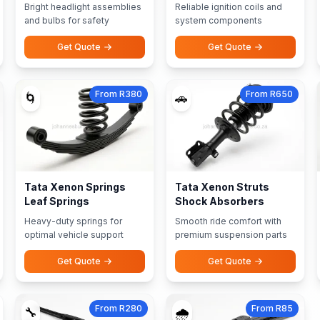
Bright headlight assemblies
Reliable ignition coils and
and bulbs for safety
system components
Get Quote
Get Quote
From R380
From R650
🌀
🚗
Tata Xenon Springs
Tata Xenon Struts
Leaf Springs
Shock Absorbers
Heavy-duty springs for
Smooth ride comfort with
optimal vehicle support
premium suspension parts
Get Quote
Get Quote
From R280
From R85
🔧
🌧️