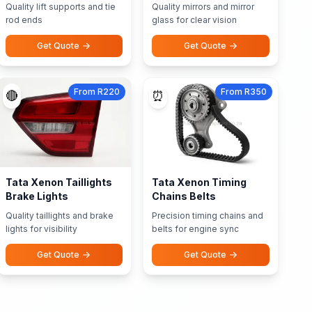
Quality lift supports and tie
Quality mirrors and mirror
rod ends
glass for clear vision
Get Quote
Get Quote
From R220
From R350
🔴
⏰
Tata Xenon Taillights
Tata Xenon Timing
Brake Lights
Chains Belts
Quality taillights and brake
Precision timing chains and
lights for visibility
belts for engine sync
Get Quote
Get Quote