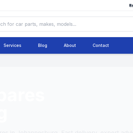
Services
Blog
About
Contact
pares
g
res in Johannesburg. Fast delivery, expert advi