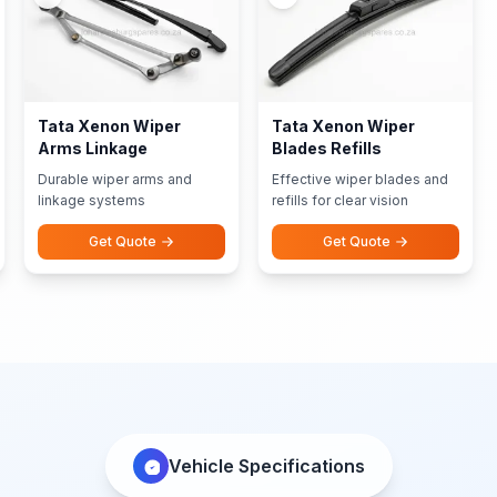
Tata Xenon Wiper
Tata Xenon Wiper
Arms Linkage
Blades Refills
Durable wiper arms and
Effective wiper blades and
linkage systems
refills for clear vision
Get Quote
Get Quote
Vehicle Specifications