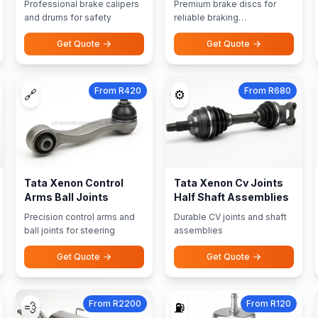
Professional brake calipers
Premium brake discs for
and drums for safety
reliable braking
performance
Get Quote
Get Quote
From R420
From R680
🔗
⚙️
Tata Xenon Control
Tata Xenon Cv Joints
Arms Ball Joints
Half Shaft Assemblies
Precision control arms and
Durable CV joints and shaft
ball joints for steering
assemblies
Get Quote
Get Quote
From R2200
From R120
💨
⛽