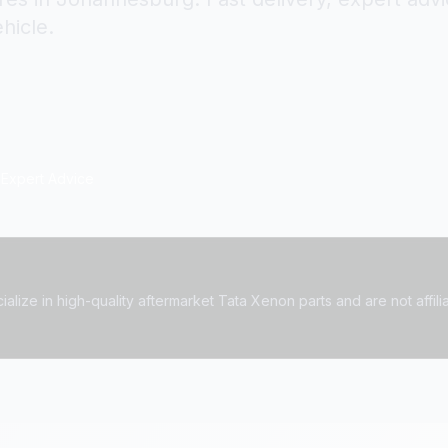
hicle.
Expert Advice
alize in high-quality aftermarket Tata Xenon parts and are not affilia