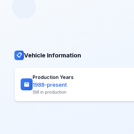
Vehicle Information
📋
Production Years
1988-present
Still in production