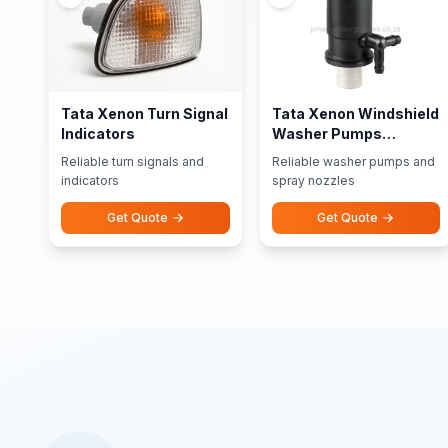
Tata Xenon Turn Signal
Tata Xenon Windshield
Indicators
Washer Pumps
Nozzles
Reliable turn signals and
Reliable washer pumps and
indicators
spray nozzles
Get Quote
Get Quote