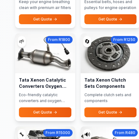
Keep your engine breathing
Essential belts, hoses and
clean with premium air filters
pulleys for engine operation
Get Quote
Get Quote
From R1800
From R1250
🌱
🔄
Tata Xenon Catalytic
Tata Xenon Clutch
Converters Oxygen
Sets Components
Sensors
Eco-friendly catalytic
Complete clutch sets and
converters and oxygen
components
sensors
Get Quote
Get Quote
From R15000
From R480
🔧
🔊