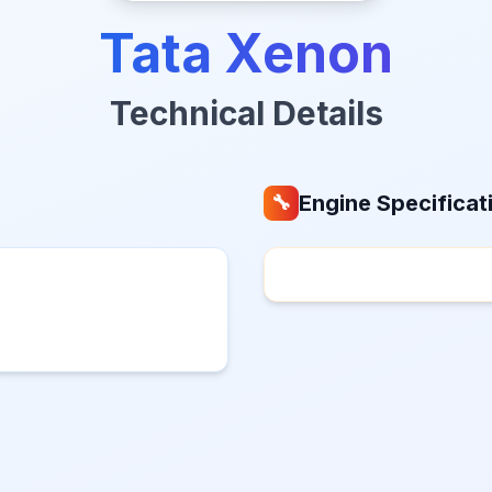
Tata Xenon
Technical Details
Engine Specificat
🔧