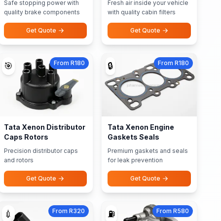
Safe stopping power with
Fresh air inside your vehicle
quality brake components
with quality cabin filters
Get Quote
Get Quote
From R180
From R180
🎯
🔒
Tata Xenon Distributor
Tata Xenon Engine
Caps Rotors
Gaskets Seals
Precision distributor caps
Premium gaskets and seals
and rotors
for leak prevention
Get Quote
Get Quote
From R320
From R580
💉
⛽