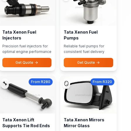
Tata Xenon Fuel
Tata Xenon Fuel
Injectors
Pumps
Precision fuel injectors for
Reliable fuel pumps for
optimal engine performance
consistent fuel delivery
Get Quote
Get Quote
From R280
From R320
🔧
🪞
Tata Xenon Lift
Tata Xenon Mirrors
Supports Tie Rod Ends
Mirror Glass