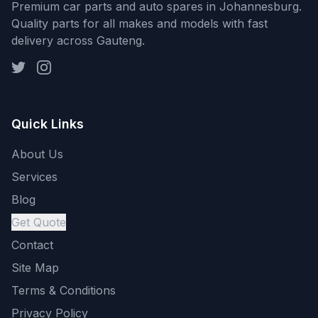
Premium car parts and auto spares in Johannesburg.
Quality parts for all makes and models with fast
delivery across Gauteng.
Quick Links
About Us
Services
Blog
Get Quote
Contact
Site Map
Terms & Conditions
Privacy Policy