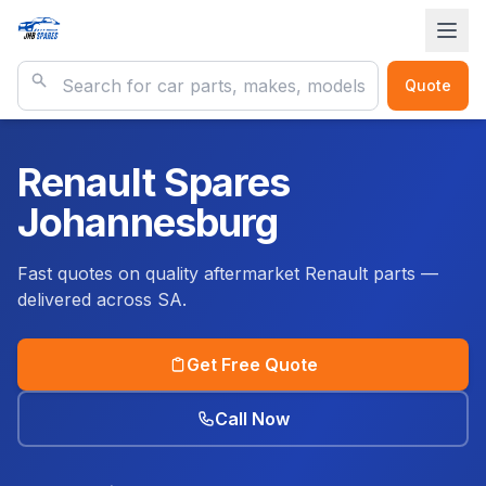
Quote
Renault Spares
Johannesburg
Fast quotes on quality aftermarket Renault parts —
delivered across SA.
Get Free Quote
Call Now