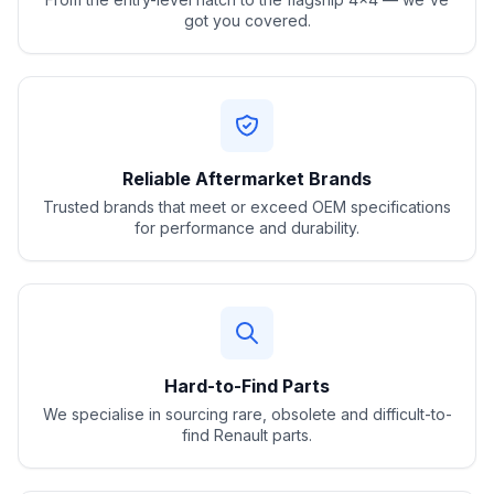
got you covered.
Reliable Aftermarket Brands
Trusted brands that meet or exceed OEM specifications
for performance and durability.
Hard-to-Find Parts
We specialise in sourcing rare, obsolete and difficult-to-
find Renault parts.