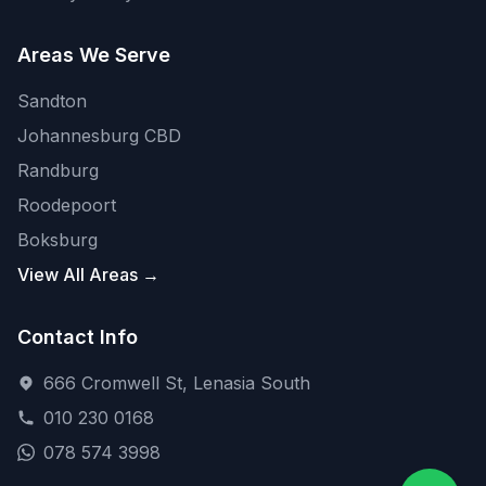
Areas We Serve
Sandton
Johannesburg CBD
Randburg
Roodepoort
Boksburg
View All Areas →
Contact Info
666 Cromwell St, Lenasia South
010 230 0168
078 574 3998