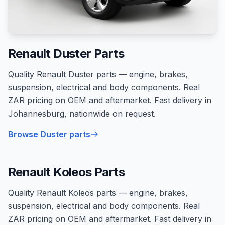
Renault Duster Parts
Quality Renault Duster parts — engine, brakes,
suspension, electrical and body components. Real
ZAR pricing on OEM and aftermarket. Fast delivery in
Johannesburg, nationwide on request.
Browse Duster parts
Renault Koleos Parts
Quality Renault Koleos parts — engine, brakes,
suspension, electrical and body components. Real
ZAR pricing on OEM and aftermarket. Fast delivery in