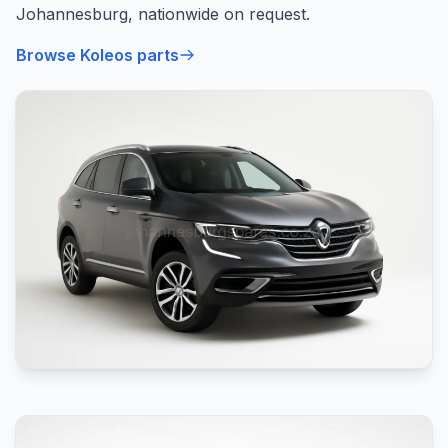
Johannesburg, nationwide on request.
Browse Koleos parts