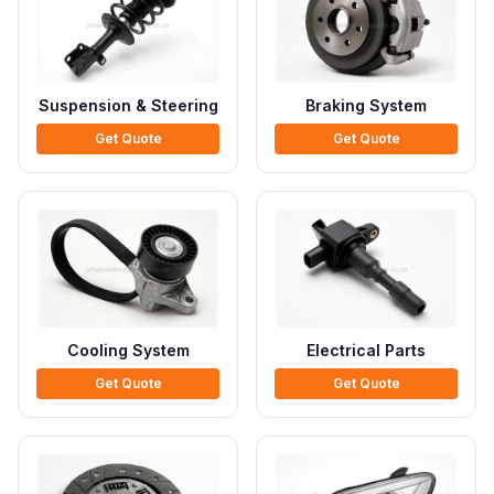
Suspension & Steering
Braking System
Get Quote
Get Quote
Cooling System
Electrical Parts
Get Quote
Get Quote