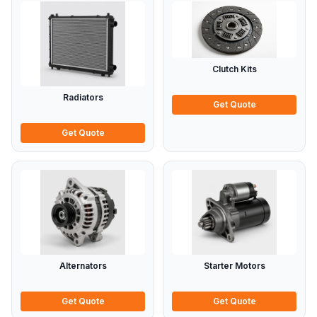
Clutch Kits
Radiators
Get Quote
Get Quote
Alternators
Starter Motors
Get Quote
Get Quote