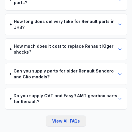
parts?
How long does delivery take for Renault parts in
JHB?
How much does it cost to replace Renault Kiger
shocks?
Can you supply parts for older Renault Sandero
and Clio models?
Do you supply CVT and EasyR AMT gearbox parts
for Renault?
View All FAQs