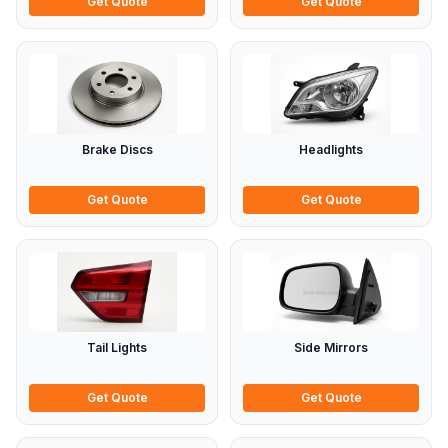
Get Quote
Get Quote
Brake Discs
Headlights
Get Quote
Get Quote
Tail Lights
Side Mirrors
Get Quote
Get Quote