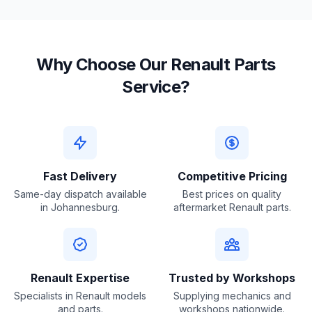
Why Choose Our Renault Parts
Service?
Fast Delivery
Competitive Pricing
Same-day dispatch available
Best prices on quality
in Johannesburg.
aftermarket Renault parts.
Renault Expertise
Trusted by Workshops
Specialists in Renault models
Supplying mechanics and
and parts.
workshops nationwide.