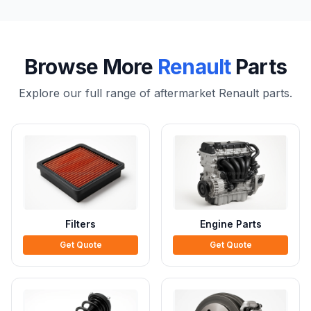
Browse More
Renault
Parts
Explore our full range of aftermarket Renault parts.
Filters
Engine Parts
Get Quote
Get Quote