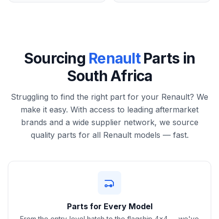
Sourcing
Renault
Parts in
South Africa
Struggling to find the right part for your Renault? We
make it easy. With access to leading aftermarket
brands and a wide supplier network, we source
quality parts for all Renault models — fast.
Parts for Every Model
From the entry-level hatch to the flagship 4x4 — we've