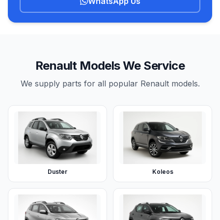
WhatsApp Us
Renault Models We Service
We supply parts for all popular Renault models.
Duster
Koleos