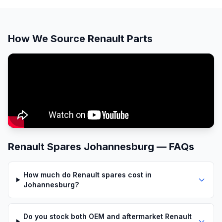
How We Source Renault Parts
Renault Spares Johannesburg — FAQs
How much do Renault spares cost in
Johannesburg?
Do you stock both OEM and aftermarket Renault