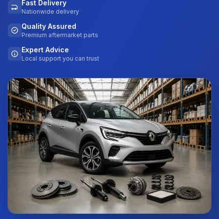
Fast Delivery
Nationwide delivery
Quality Assured
Premium aftermarket parts
Expert Advice
Local support you can trust