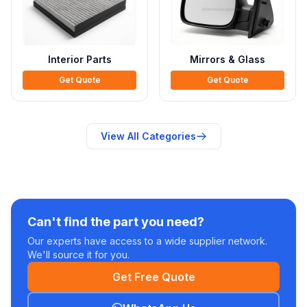
Interior Parts
Mirrors & Glass
Get Quote
Get Quote
View All Categories
Can't find the part you need?
Our experts have access to a wide supplier network.
We'll source it for you.
Get Free Quote