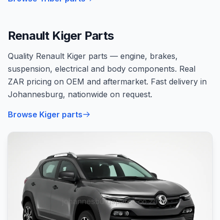
Renault Kiger Parts
Quality Renault Kiger parts — engine, brakes,
suspension, electrical and body components. Real
ZAR pricing on OEM and aftermarket. Fast delivery in
Johannesburg, nationwide on request.
Browse Kiger parts