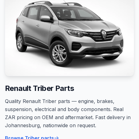
Renault Triber Parts
Quality Renault Triber parts — engine, brakes,
suspension, electrical and body components. Real
ZAR pricing on OEM and aftermarket. Fast delivery in
Johannesburg, nationwide on request.
Browse Triber parts