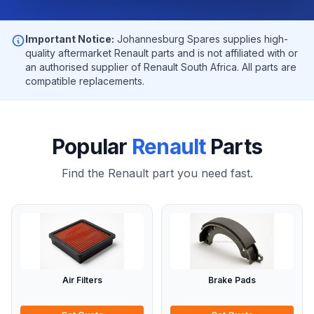
Important Notice:
Johannesburg Spares supplies high-
quality aftermarket Renault parts and is not affiliated with or
an authorised supplier of Renault South Africa. All parts are
compatible replacements.
Popular
Renault
Parts
Find the Renault part you need fast.
Air Filters
Brake Pads