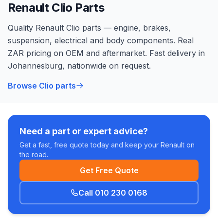
Renault Clio Parts
Quality Renault Clio parts — engine, brakes,
suspension, electrical and body components. Real
ZAR pricing on OEM and aftermarket. Fast delivery in
Johannesburg, nationwide on request.
Browse Clio parts
Need a part or expert advice?
Get a fast, free quote today and keep your Renault on
the road.
Get Free Quote
Call 010 230 0168