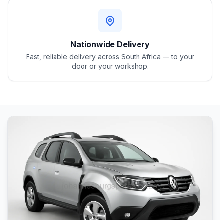
Nationwide Delivery
Fast, reliable delivery across South Africa — to your
door or your workshop.