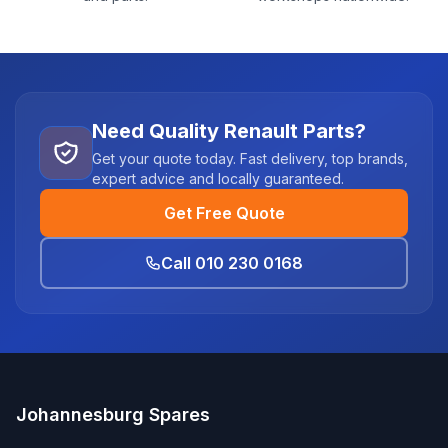
Need Quality Renault Parts?
Get your quote today. Fast delivery, top brands,
expert advice and locally guaranteed.
Get Free Quote
Call 010 230 0168
Johannesburg Spares