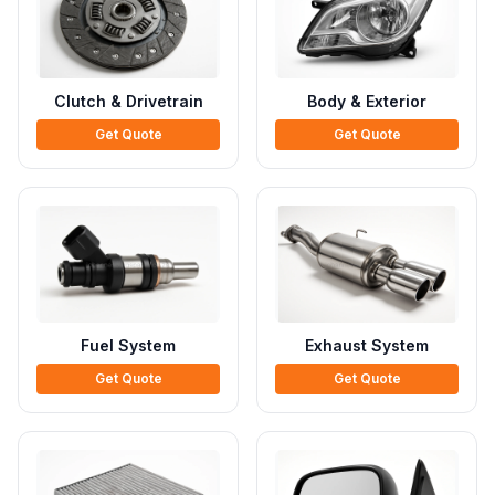
Clutch & Drivetrain
Body & Exterior
Get Quote
Get Quote
Fuel System
Exhaust System
Get Quote
Get Quote