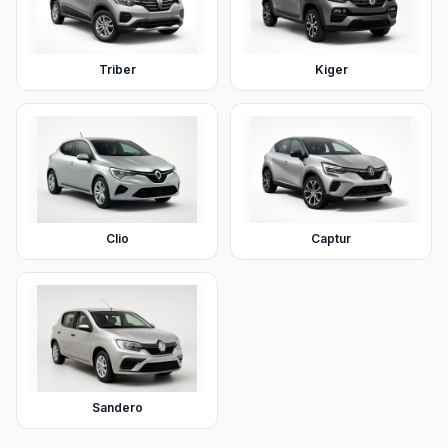
Triber
Kiger
Clio
Captur
Sandero